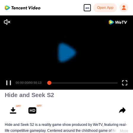
Open App
en
00:00:00
/
00:50:13
Hide and Seek S2
Hide and Seek S2 is a reality game show produced by WeTV, featuring real-
life competitive gameplay. Centered around the childhood game of hide-and-
More