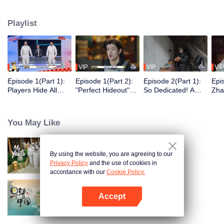
seek, the show brings together highly skilled hiders from across the country.
They demonstrate exceptional craftsmanship, remarkable physical abilities,
Playlist
and extraordinary mental agility, using all kinds of ingenious tactics to evade
blanket searches by various hunter squads.
VIP
VIP
VIP
VIP
Episode 1(Part 1):
Episode 1(Part 2):
Episode 2(Part 1):
Epi
Players Hide All
"Perfect Hideout"
So Dedicated! A
Zha
Over the Place,
High Above
Player Digs a
Sma
Hide-and-Seek
Ground, Zhang
Latrine to Hide?
Wall
Battle Begins
Xindong Cracks
Purs
You May Like
Under Pressure
By using the website, you are agreeing to our
My Youth
Privacy Policy
and the use of cookies in
accordance with our
Cookie Policy.
Accept
Breakfast in China
Open App