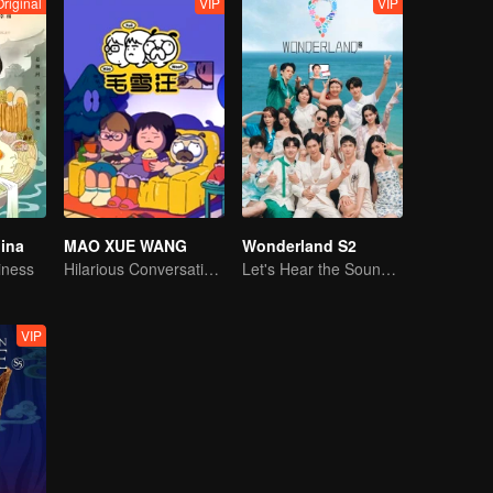
Original
VIP
VIP
hina
MAO XUE WANG
Wonderland S2
iness
Hilarious Conversation Between Li Xueqin and Mao Buyi
Let's Hear the Sound of the Sea Together！
VIP