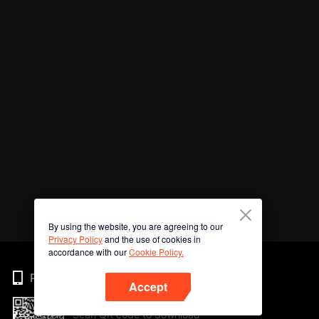
By using the website, you are agreeing to our
Privacy Policy
and the use of cookies in
accordance with our
Cookie Policy.
Phone
Accept
Scan QR code to download