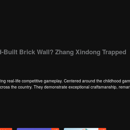
d-Built Brick Wall? Zhang Xindong Trapped
ng real-life competitive gameplay. Centered around the childhood gam
 across the country. They demonstrate exceptional craftsmanship, rema
 of ingenious tactics to evade blanket searches by various hunter squads.