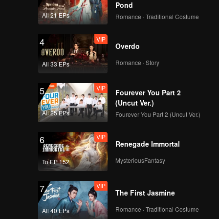
Guards
Pond
VIP
Episode 6(Part 2):
All 21 EPs
Romance · Traditional Costume
Team Wipe Crisis? 50
"Magic Pill" Hunters
VIP
4
Flipping Through the
Overdo
Venue
VIP
Episode 7(Part 1):
Romance · Story
All 33 EPs
Revival Match! Cute
Girl Welds and
VIP
5
Handcrafts a
Fourever You Part 2
Spacesuit
(Uncut Ver.)
VIP
Episode 7(Part 2):
All 25 EPs
Fourever You Part 2 (Uncut Ver.)
Zhang Xindong Lifts
Iron Plate with One
VIP
6
Hand Shocking
Renegade Immortal
Everyone
VIP
Episode 8(Part 1):
MysteriousFantasy
To EP 152
Hide & Seek Finals,
Everyone Buries
VIP
7
Themselves
The First Jasmine
VIP
Episode 8(Part 2):
Romance · Traditional Costume
All 40 EPs
Hide & Seek King