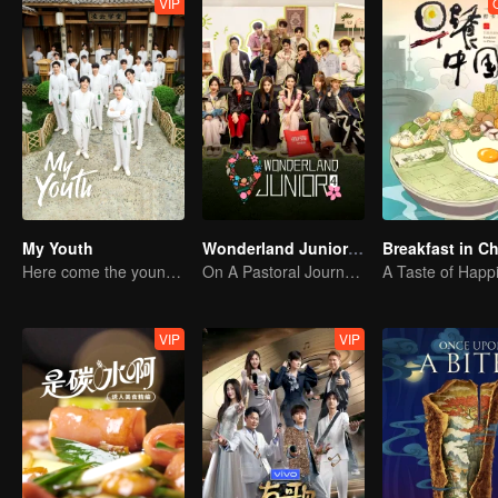
VIP
My Youth
Wonderland Junior S4
Breakfast in C
Here come the young traditional culture fans!
On A Pastoral Journey, Meet the World
A Taste of Happ
VIP
VIP