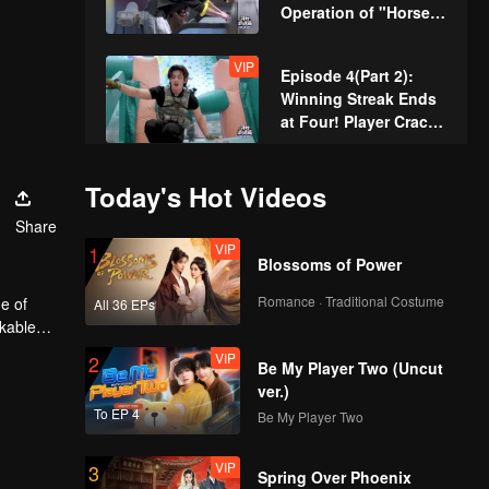
Operation of "Horse's
Butt" Achieves
Seamless Perfection
VIP
Episode 4(Part 2):
Winning Streak Ends
at Four! Player Cracks
Under Pressure and
Zhang Xindong
VIP
Episode 5(Part 1): Pro
Today's Hot Videos
Celebrates
Digs a Well by Hand,
Share
Raising the Bar for
VIP
1
Hunters
Blossoms of Power
VIP
Episode 5(Part 2):
Romance · Traditional Costume
e of
All 36 EPs
Zhang Xindong
rkable
Pierces Through
VIP
2
Concrete Wall Single-
Be My Player Two (Uncut
Handedly
ver.)
VIP
Episode 6(Part 1):
To EP 4
Be My Player Two
Twins Shave Their
Heads for Rebirth,
VIP
3
Disguise as Security
Spring Over Phoenix