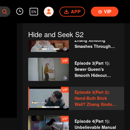
Cracks Under
VIP
Episode 2(Part 1): So
Pressure
APP
Dedicated! A Player
VIP
EN
Digs a Latrine to
Hide?
Hide and Seek S2
VIP
Episode 2(Part 2):
Zhang Xindong
Smashes Through
Wall in Relentless
Pursuit!
VIP
Episode 3(Part 1):
Sewer Queen's
Smooth Hideout
Amazed Everyone!
VIP
Episode 3(Part 2):
Hand-Built Brick
Wall? Zhang Xindong
Trapped in Nighttime
Search!
VIP
Episode 4(Part 1):
Unbelievable Manual