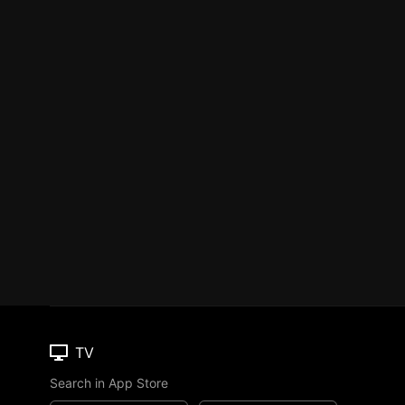
TV
Search in App Store