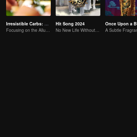
Irresistible Carbs: Tempting Food Collection
Hit Song 2024
Once Upon a Bi
Focusing on the Allure of Carbohydrate Staples
No New Life Without New Songs