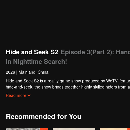
Hide and Seek S2
Episode 3(Part 2): Han
in Nighttime Search!
2026
|
Mainland, China
Hide and Seek S2 is a reality game show produced by WeTV, featuri
hide-and-seek, the show brings together highly skilled hiders from
physical abilities, and extraordinary mental agility, using all kinds
Read more
Recommended for You