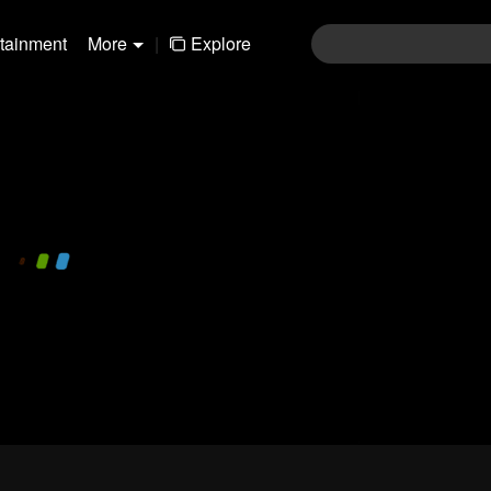
rtainment
More
|
Explore
480P
1.0X
EN