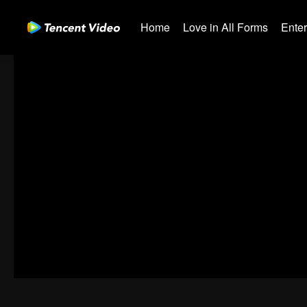
Home
Love in All Forms
Ente
00:00:00
/
00:50:13