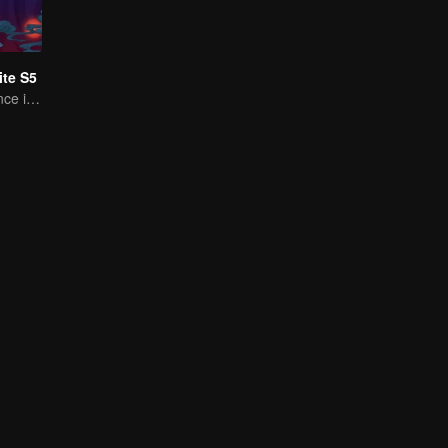
te S5
A Subtle Fragrance in Flavor