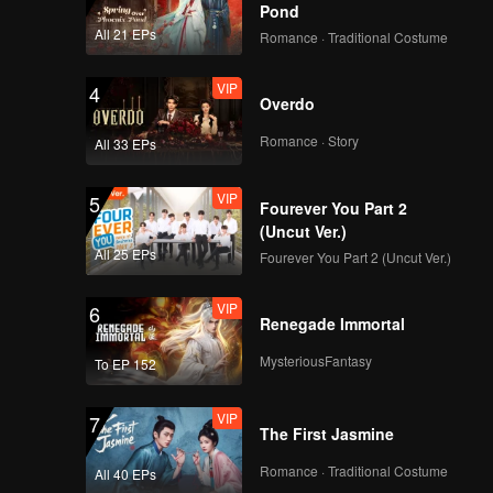
Guards
Pond
VIP
Episode 6(Part 2):
All 21 EPs
Romance · Traditional Costume
Team Wipe Crisis? 50
"Magic Pill" Hunters
VIP
4
Flipping Through the
Overdo
Venue
VIP
Episode 7(Part 1):
Romance · Story
All 33 EPs
Revival Match! Cute
Girl Welds and
VIP
5
Handcrafts a
Fourever You Part 2
Spacesuit
(Uncut Ver.)
VIP
Episode 7(Part 2):
All 25 EPs
Fourever You Part 2 (Uncut Ver.)
Zhang Xindong Lifts
Iron Plate with One
VIP
6
Hand Shocking
Renegade Immortal
Everyone
VIP
Episode 8(Part 1):
MysteriousFantasy
To EP 152
Hide & Seek Finals,
Everyone Buries
VIP
7
Themselves
The First Jasmine
VIP
Episode 8(Part 2):
Romance · Traditional Costume
All 40 EPs
Hide & Seek King