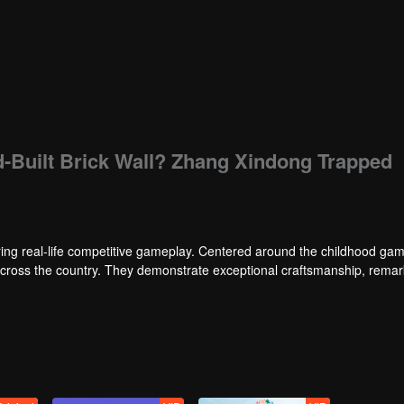
d-Built Brick Wall? Zhang Xindong Trapped
ng real-life competitive gameplay. Centered around the childhood gam
 across the country. They demonstrate exceptional craftsmanship, rema
 of ingenious tactics to evade blanket searches by various hunter squads.