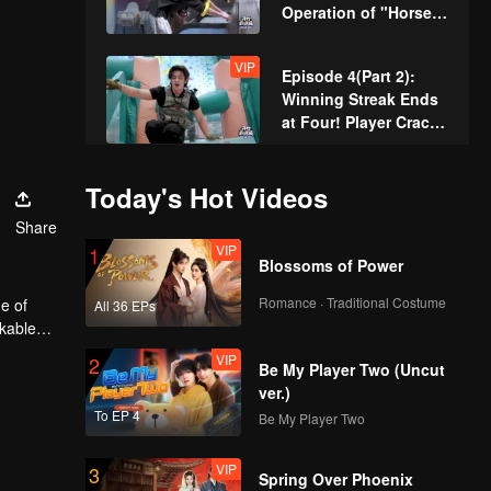
Operation of "Horse's
Butt" Achieves
Seamless Perfection
VIP
Episode 4(Part 2):
Winning Streak Ends
at Four! Player Cracks
Under Pressure and
Zhang Xindong
VIP
Episode 5(Part 1): Pro
Today's Hot Videos
Celebrates
Digs a Well by Hand,
Share
Raising the Bar for
VIP
1
Hunters
Blossoms of Power
VIP
Episode 5(Part 2):
Romance · Traditional Costume
e of
All 36 EPs
Zhang Xindong
rkable
Pierces Through
VIP
2
Concrete Wall Single-
Be My Player Two (Uncut
Handedly
ver.)
VIP
Episode 6(Part 1):
To EP 4
Be My Player Two
Twins Shave Their
Heads for Rebirth,
VIP
3
Disguise as Security
Spring Over Phoenix