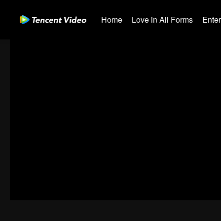
Home
Love in All Forms
Ente