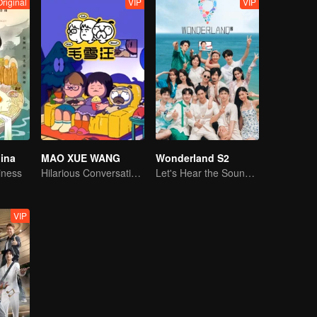
Original
VIP
VIP
hina
MAO XUE WANG
Wonderland S2
iness
Hilarious Conversation Between Li Xueqin and Mao Buyi
Let's Hear the Sound of the Sea Together！
VIP