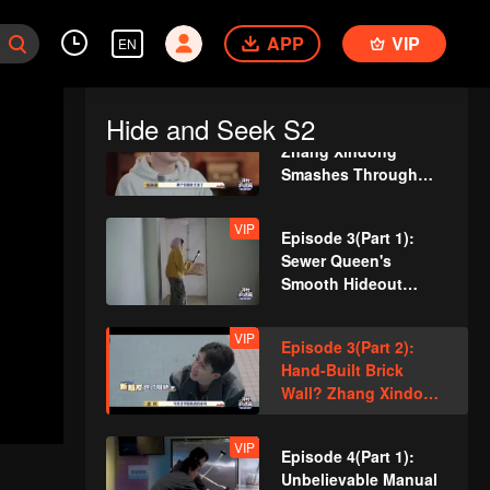
Cracks Under
VIP
Episode 2(Part 1): So
Pressure
APP
Dedicated! A Player
VIP
EN
Digs a Latrine to
Hide?
Hide and Seek S2
VIP
Episode 2(Part 2):
Zhang Xindong
Smashes Through
Wall in Relentless
Pursuit!
VIP
Episode 3(Part 1):
Sewer Queen's
Smooth Hideout
Amazed Everyone!
VIP
Episode 3(Part 2):
Hand-Built Brick
Wall? Zhang Xindong
Trapped in Nighttime
Search!
VIP
Episode 4(Part 1):
Unbelievable Manual