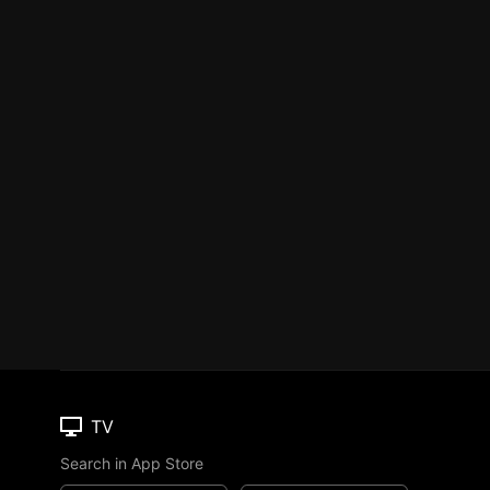
TV
Search in App Store