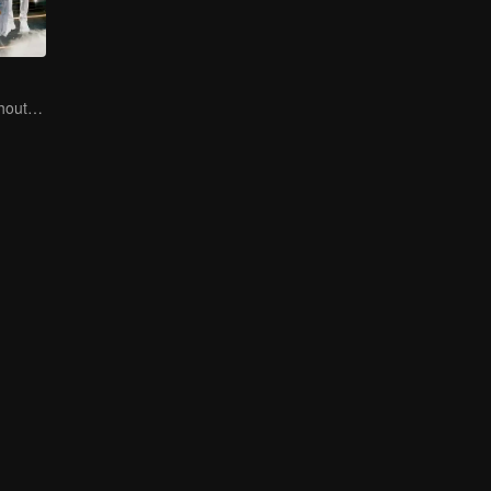
No New Life Without New Songs