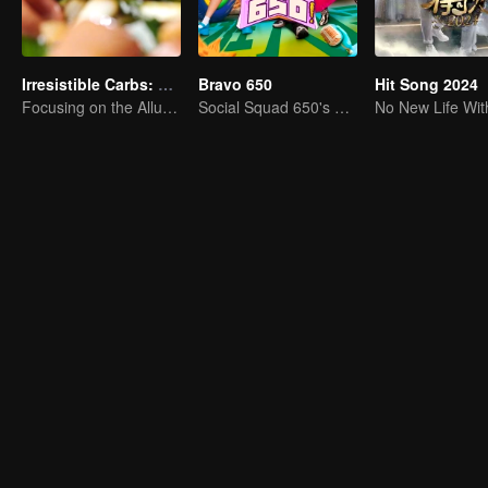
Irresistible Carbs: Tempting Food Collection
Bravo 650
Hit Song 2024
Focusing on the Allure of Carbohydrate Staples
Social Squad 650's Hilarious Team-Building