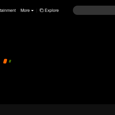
rtainment
More
|
Explore