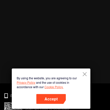
By using the website, you are agreeing to our
Privacy Policy
and the use of cookies in
accordance with our
Cookie Policy.
Phone
Accept
Scan QR code to download