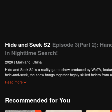
Hide and Seek S2
Episode 3(Part 2): Han
in Nighttime Search!
2026
|
Mainland, China
Hide and Seek S2 is a reality game show produced by WeTV, featuri
hide-and-seek, the show brings together highly skilled hiders from
physical abilities, and extraordinary mental agility, using all kinds
Read more
Recommended for You