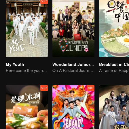
VIP
My Youth
Wonderland Junior S4
Breakfast in C
Here come the young traditional culture fans!
On A Pastoral Journey, Meet the World
A Taste of Happ
VIP
VIP