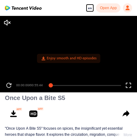
Open App
en
Enjoy smooth and HD episodes
00:00:00
/
00:55:44
Once Upon a Bite S5
"Once Upon A Bite S5" focuses on spices, the insignificant yet essential
heroes that shape flavor. It explores the circulation, migration, conquest, and
More