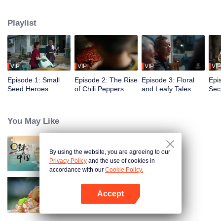
fusion of spices, highlighting the uniqueness of Chinese cuisine. Amidst
globalization, it examines how spices influence cooking and become
Playlist
markers of regional cuisine. The series reveals how food impacts history and
shapes regional character. Where will humanity's journey for fragrance lead,
and how will the story of curiosity unfold?
VIP
VIP
VIP
VIP
Episode 1: Small
Episode 2: The Rise
Episode 3: Floral
Epi
Seed Heroes
of Chili Peppers
and Leafy Tales
Secr
Fra
You May Like
By using the website, you are agreeing to our
Breakfast in China
Privacy Policy
and the use of cookies in
accordance with our
Cookie Policy.
Accept
Flavors from The River
Open App