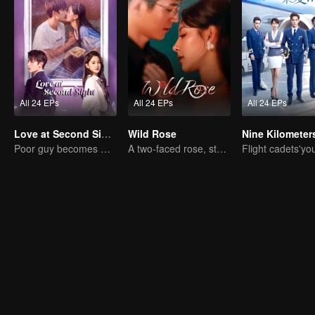
All 24 EPs
All 24 EPs
All 24 EPs
Love at Second Sight
Wild Rose
Poor guy becomes CEO and pursues first love
A two-faced rose, stepping into the game alone