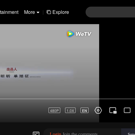
rtainment
More
|
Explore