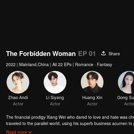
The Forbidden Woman
EP 01
Share
2022
|
Mainland,China
|
All 22 EPs
|
Romance · Fantasy
Zhao Andi
Li Siyang
Huang Xin
Actor
Actor
Actor
Acto
The financial prodigy Xiang Wei who dared to love and hate was che
traveled to the parallel world, using his superb business acumen to 
of changes will this thorny journey bring to Xiang Wei?
Read more