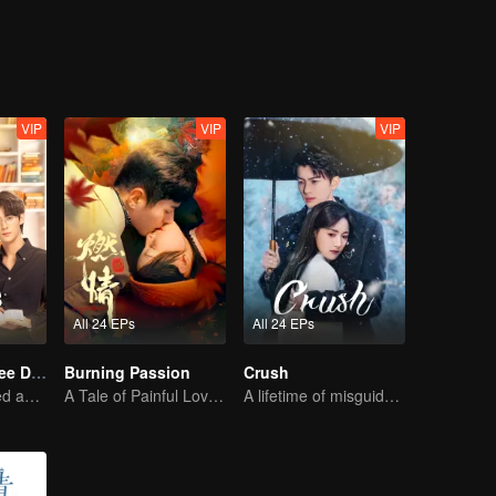
VIP
VIP
VIP
All 24 EPs
All 24 EPs
Love Me in Three Days
Burning Passion
Crush
Young lady kissed and rescued the ever-changing CEO
A Tale of Painful Love: The Orphaned Girl and the Young Marshal
A lifetime of misguided love entangled by fate