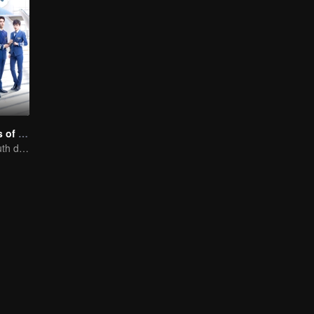
Nine Kilometers of Love
Flight cadets'youth dream-driven journey