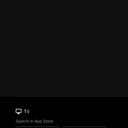
TV
Search in App Store