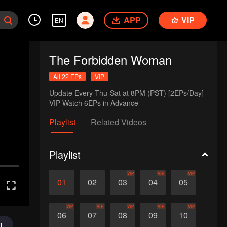
APP
VIP
EN
The Forbidden Woman
All 22 EPs
VIP
Update Every Thu-Sat at 8PM (PST) [2EPs/Day]

VIP Watch 6EPs in Advance
Playlist
Related Videos
Playlist
VIP
VIP
VIP
01
02
03
04
05
VIP
VIP
VIP
VIP
VIP
06
07
08
09
10