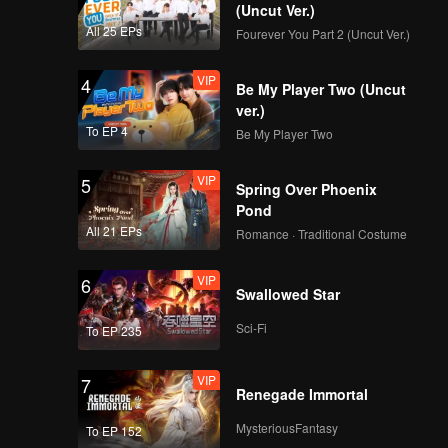
(Uncut Ver.)
All 25 EPs
Fourever You Part 2 (Uncut Ver.)
VIP
4
Be My Player Two (Uncut
ver.)
To EP 4
Be My Player Two
VIP
5
Spring Over Phoenix
Pond
All 21 EPs
Romance · Traditional Costume
VIP
6
Swallowed Star
Sci-Fi
To EP 235
VIP
7
Renegade Immortal
MysteriousFantasy
To EP 152