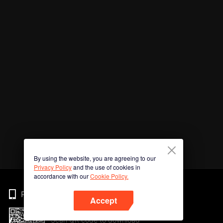
By using the website, you are agreeing to our
Privacy Policy
and the use of cookies in
accordance with our
Cookie Policy.
Phone
Accept
Scan QR code to download