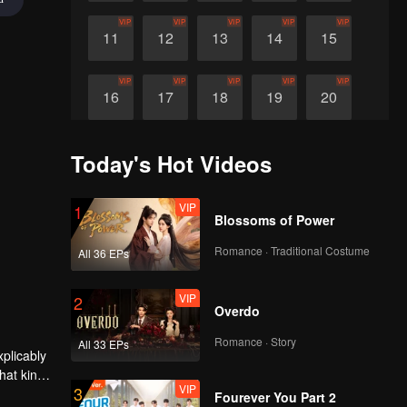
VIP
VIP
VIP
VIP
VIP
11
12
13
14
15
VIP
VIP
VIP
VIP
VIP
16
17
18
19
20
VIP
VIP
21
22
Today's Hot Videos
VIP
1
Blossoms of Power
Romance · Traditional Costume
All 36 EPs
VIP
2
Overdo
Romance · Story
All 33 EPs
plicably
hat kind
VIP
3
Fourever You Part 2