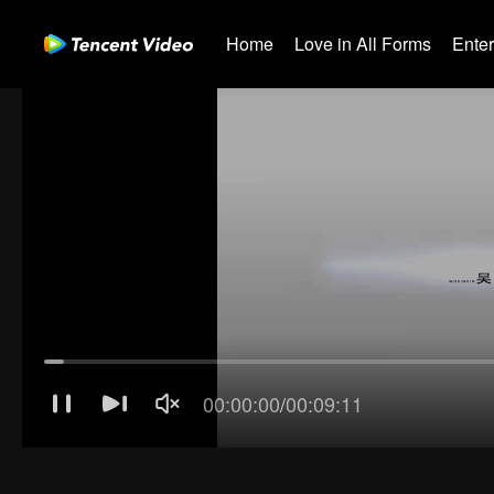
Home
Love in All Forms
Ente