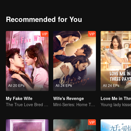
Recommended for You
VIP
VIP
All 20 EPs
All 24 EPs
All 24 EPs
My Fake Wife
Wife's Revenge
The True Love Bred in the Substitute Marriage
Mini-Series: Home Temptation
VIP