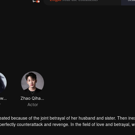
Gong Suwen
Zhao Qihang
r
Actor
ated because of the joint betrayal of her husband and sister. Then inex
perfectly counterattack and revenge. In the field of love and betrayal, w