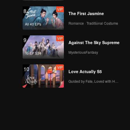
VIP
8
The First Jasmine
Romance · Traditional Costume
All 40 EPs
VIP
9
Against The Sky Supreme
MysteriousFantasy
To EP 534
VIP
10
Love Actually S5
Guided by Fate, Loved with Heart