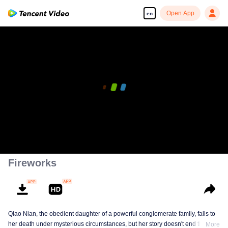
Open App
en
00:00:00
/
00:10:52
Fireworks
Qiao Nian, the obedient daughter of a powerful conglomerate family, falls to
her death under mysterious circumstances, but her story doesn't end there.
More