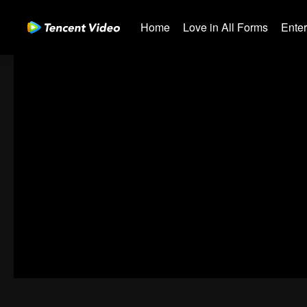
Home
Love in All Forms
Ente