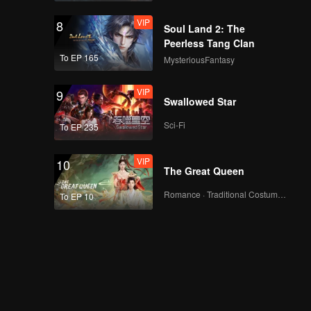
VIP
8
Soul Land 2: The
Peerless Tang Clan
To EP 165
MysteriousFantasy
VIP
9
Swallowed Star
Sci-Fi
To EP 235
VIP
10
The Great Queen
Romance · Traditional Costume · Fantasy
To EP 10