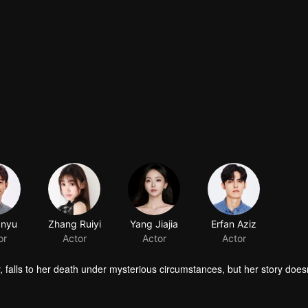
 falls to her death under mysterious circumstances, but her story does
 a man entangled in the dangerous world surrounding her family. With 