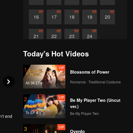
VIP
VIP
VIP
VIP
VIP
16
17
18
19
20
VIP
VIP
VIP
VIP
21
22
23
24
Today's Hot Videos
VIP
1
Blossoms of Power
Romance · Traditional Costume
All 36 EPs
VIP
2
Be My Player Two (Uncut
ver.)
To EP 4
Be My Player Two
n't end
VIP
3
only 7
Overdo