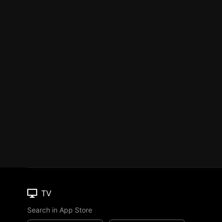
TV
Search in App Store