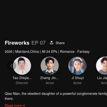
Fireworks
EP 07
Share
2026
|
Mainland,China
|
All 24 EPs
|
Romance · Fantasy
Tao Zhiqiang
Zhang Jingyun
Director
Actor
Qiao Nian, the obedient daughter of a powerful conglomerate family,
there.
Unable to move on, her spirit possesses the body of Jiang Zecheng,
Read more