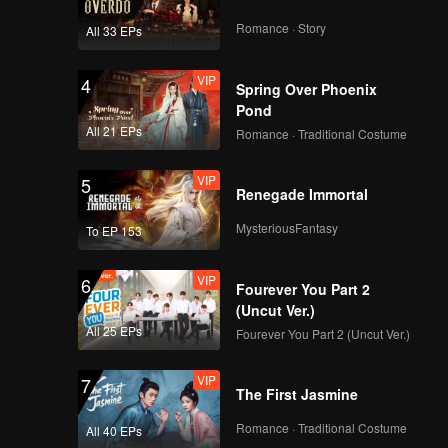
Romance · Story
All 33 EPs
VIP
4
Spring Over Phoenix
Pond
All 21 EPs
Romance · Traditional Costume
VIP
5
Renegade Immortal
MysteriousFantasy
To EP 153
VIP
6
Fourever You Part 2
(Uncut Ver.)
All 25 EPs
Fourever You Part 2 (Uncut Ver.)
VIP
7
The First Jasmine
Romance · Traditional Costume
All 40 EPs