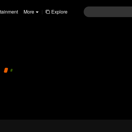
rtainment
More
|
Explore