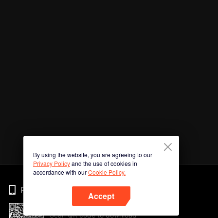
By using the website, you are agreeing to our
Privacy Policy
and the use of cookies in
accordance with our
Cookie Policy.
Phone
Accept
Scan QR code to download