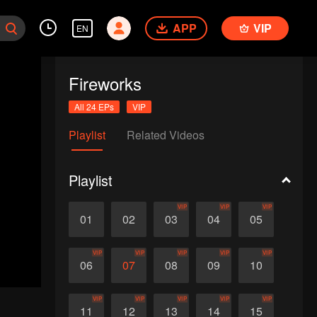
APP
VIP
EN
Fireworks
All 24 EPs
VIP
Playlist
Related Videos
Playlist
VIP
VIP
VIP
01
02
03
04
05
VIP
VIP
VIP
VIP
VIP
06
07
08
09
10
VIP
VIP
VIP
VIP
VIP
11
12
13
14
15