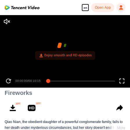
Open App
en
Enjoy smooth and HD episodes
00:00:00
/
00:10:15
Fireworks
Qiao Nian, the obedient daughter of a powerful conglomerate family, falls to
her death under mysterious circumstances, but her story doesn't end there.
More