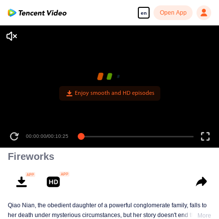
Open App
en
Enjoy smooth and HD episodes
00:00:00
/
00:10:25
Fireworks
Qiao Nian, the obedient daughter of a powerful conglomerate family, falls to
her death under mysterious circumstances, but her story doesn't end there.
More