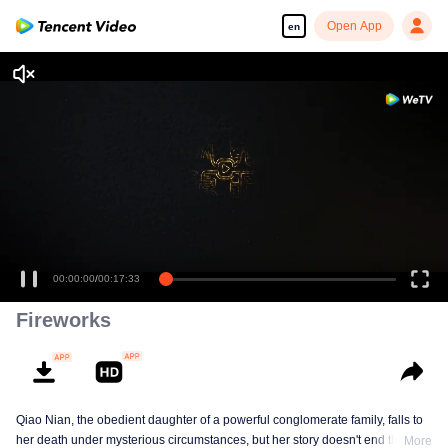
Open App
en
00:00:00
/
00:17:33
Fireworks
Qiao Nian, the obedient daughter of a powerful conglomerate family, falls to
her death under mysterious circumstances, but her story doesn't end there.
More