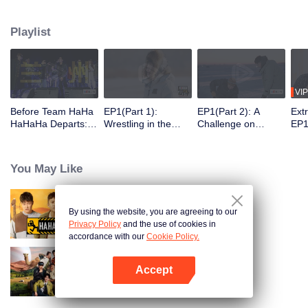
30 latitudes, they "break the ice" and embrace the warm spring. On this
journey, they will meet those who are ordinary yet unique in their own way
Playlist
and listen to their stories.
VIP
Before Team HaHa
EP1(Part 1):
EP1(Part 2): A
Ext
HaHaHa Departs: T
Wrestling in the
Challenge on
EP1
he Perfect Show to
Snow! The Group Is
Chiseling Holes in
Pla
Help You Unwind.
Challenging the
the Ice → Deng
of 
Deng Chao, Michae
Real Man
Chao and Michael
You May Like
l Chen, and Lu Han
Chen Playing
Explore
Bowling with Their
Northeast China
Bodies
By using the website, you are agreeing to our
HaHaHaHaHa
Privacy Policy
and the use of cookies in
accordance with our
Cookie Policy.
Accept
Natural High S2
Open App