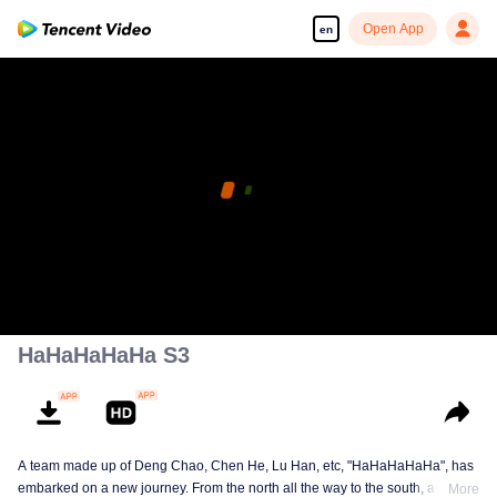
Open App
en
HaHaHaHaHa S3
A team made up of Deng Chao, Chen He, Lu Han, etc, "HaHaHaHaHa", has
embarked on a new journey. From the north all the way to the south, across
More