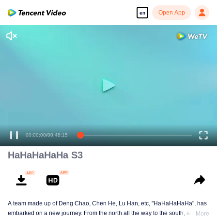
Open App
en
00:00:00
/
00:48:15
HaHaHaHaHa S3
A team made up of Deng Chao, Chen He, Lu Han, etc, "HaHaHaHaHa", has
embarked on a new journey. From the north all the way to the south, across
More