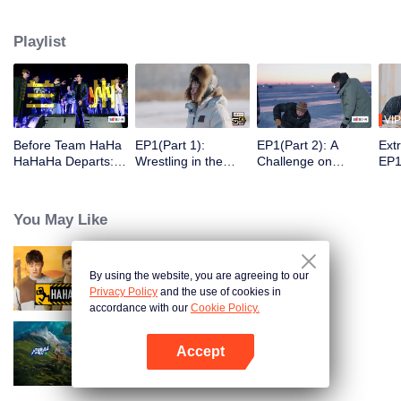
30 latitudes, they "break the ice" and embrace the warm spring. On this
journey, they will meet those who are ordinary yet unique in their own way
Playlist
and listen to their stories.
VIP
Before Team HaHa
EP1(Part 1):
EP1(Part 2): A
Ext
HaHaHa Departs: T
Wrestling in the
Challenge on
EP1
he Perfect Show to
Snow! The Group Is
Chiseling Holes in
Pla
Help You Unwind.
Challenging the
the Ice → Deng
of 
Deng Chao, Michae
Real Man
Chao and Michael
You May Like
l Chen, and Lu Han
Chen Playing
Explore
Bowling with Their
Northeast China
Bodies
By using the website, you are agreeing to our
HaHaHaHaHa
Privacy Policy
and the use of cookies in
accordance with our
Cookie Policy.
Accept
Natural High
Open App