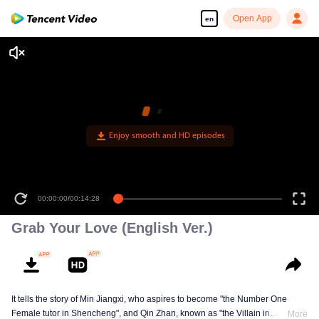
Open App
en
00:00:00
/
00:14:28
Grab Your Love (English Ver.)
It tells the story of Min Jiangxi, who aspires to become "the Number One
Female tutor in Shencheng", and Qin Zhan, known as "the Villain in
More