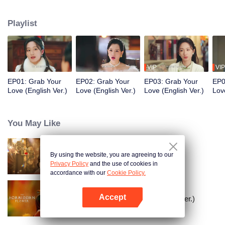
Shencheng". The two start off being wary of each other, but gradually
develop deep affection and mutual understanding. In the end, they join
Playlist
forces as powerful partners to eliminate the great villains in the business
world. While growing together and healing each other, they stage a
passionate love affair in the upper-class world.
VIP
VIP
EP01: Grab Your
EP02: Grab Your
EP03: Grab Your
EP0
Love (English Ver.)
Love (English Ver.)
Love (English Ver.)
Lov
You May Like
By using the website, you are agreeing to our
Grab Your Love
Privacy Policy
and the use of cookies in
accordance with our
Cookie Policy.
Accept
The Forbidden Flower (English Ver.)
Open App