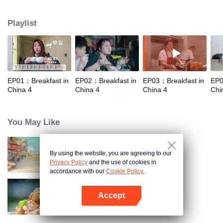
and eternal. For two years, just to focus on a "good morning, human."
Playlist
EP01：Breakfast in
EP02：Breakfast in
EP03：Breakfast in
EP0
China 4
China 4
China 4
Chi
You May Like
By using the website, you are agreeing to our
China Beyond Tastes
Privacy Policy
and the use of cookies in
accordance with our
Cookie Policy.
Accept
Flavors from The River
Open App