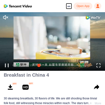
Open App
en
Breakfast in China 4
30 steaming breakfasts, 30 flavors of life. We are still shooting those trivial
folk food, still witnessing those miracles within reach. The stars turn, ordinary
More