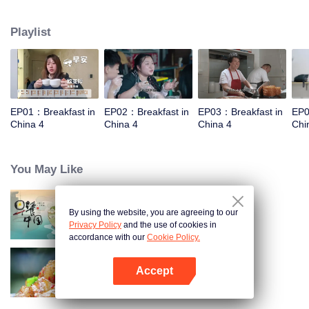
and eternal. For two years, just to focus on a "good morning, human."
Playlist
EP01：Breakfast in
EP02：Breakfast in
EP03：Breakfast in
EP0
China 4
China 4
China 4
Chi
You May Like
By using the website, you are agreeing to our
Breakfast in China
Privacy Policy
and the use of cookies in
accordance with our
Cookie Policy.
Accept
Flavors from The River
Open App