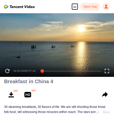
Open App
en
00:00:00
/
00:07:48
Breakfast in China 4
30 steaming breakfasts, 30 flavors of life. We are still shooting those trivial
folk food, still witnessing those miracles within reach. The stars turn, ordinary
More