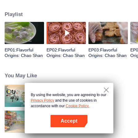
food and taste of Chaoshan, which is not known to the deep boudoir. In
Chaoshan area, food has obvious regional markers. From Chaoshan food,
Playlist
we can clearly see the migration, root and reproduction of Chaoshan people,
and see the unique personality characteristics and spirit of Chaoshan
people.
EP01:Flavorful
EP02:Flavorful
EP03:Flavorful
EP0
Origins: Chao Shan
Origins: Chao Shan
Origins: Chao Shan
Ori
You May Like
By using the website, you are agreeing to our
Breakfast in China
Privacy Policy
and the use of cookies in
accordance with our
Cookie Policy.
Accept
China Beyond Tastes
Open App