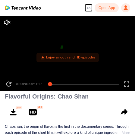
Open App
en
Enjoy smooth and HD episodes
00:00:00
/
00:11:17
Flavorful Origins: Chao Shan
Chaoshan, the origin of flavor, is the first in the documentary series. Through
each episode of the short film, it will explore a kind of unique ingredients,
More