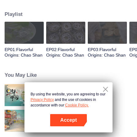
food and taste of Chaoshan, which is not known to the deep boudoir. In
Chaoshan area, food has obvious regional markers. From Chaoshan food,
Playlist
we can clearly see the migration, root and reproduction of Chaoshan people,
and see the unique personality characteristics and spirit of Chaoshan
people.
EP01:Flavorful
EP02:Flavorful
EP03:Flavorful
EP0
Origins: Chao Shan
Origins: Chao Shan
Origins: Chao Shan
Ori
You May Like
By using the website, you are agreeing to our
Breakfast in China
Privacy Policy
and the use of cookies in
accordance with our
Cookie Policy.
Accept
China Beyond Tastes
Open App