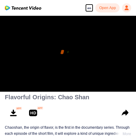
Open App
en
Flavorful Origins: Chao Shan
Chaoshan, the origin of flavor, is the first in the documentary series. Through
each episode of the short film, it will explore a kind of unique ingredients,
More