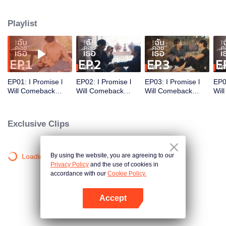
heart. Their bond, born from a fateful meeting and tied by a promise,
blossoms into a beautiful journey of love, friendship, and hope.
Playlist
VIP
VIP
VIP
EP01: I Promise l
EP02: I Promise l
EP03: I Promise l
EP0
Will Comeback
Will Comeback
Will Comeback
Wil
(Uncut ver.)
(Uncut ver.)
(Uncut ver.)
(Unc
Exclusive Clips
By using the website, you are agreeing to our
Loading…
Privacy Policy
and the use of cookies in
accordance with our
Cookie Policy.
Accept
Open App