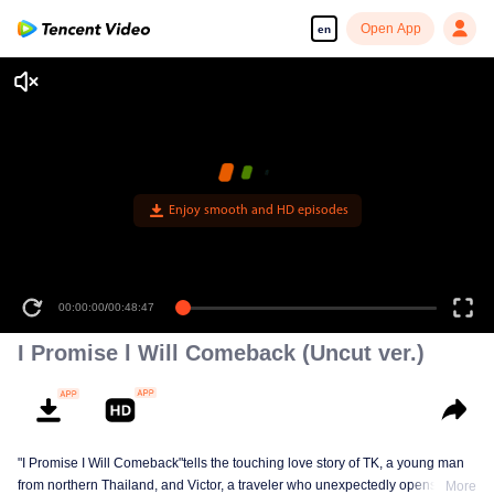
Open App
en
Enjoy smooth and HD episodes
00:00:00
/
00:48:47
I Promise l Will Comeback (Uncut ver.)
"I Promise I Will Comeback"tells the touching love story of TK, a young man
from northern Thailand, and Victor, a traveler who unexpectedly opens TK’s
More