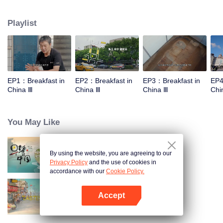
stomach with hometown food. 30 ordinary breakfast shops, 30 ups and
downs of the family story. Human fireworks, spectacular, ordinary life has
Playlist
bitter tears, but the arrival of comfort is equally overwhelming. Please believe
that the sun will rise tomorrow.
EP1：Breakfast in
EP2：Breakfast in
EP3：Breakfast in
EP4
China Ⅲ
China Ⅲ
China Ⅲ
Chi
You May Like
By using the website, you are agreeing to our
Breakfast in China
Privacy Policy
and the use of cookies in
accordance with our
Cookie Policy.
Accept
China Beyond Tastes
Open App