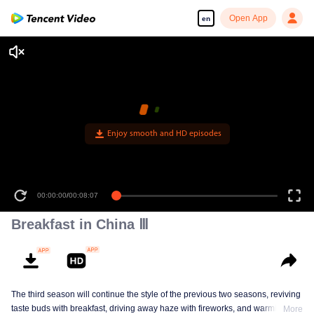
Open App
en
Enjoy smooth and HD episodes
00:00:00
/
00:08:07
Breakfast in China Ⅲ
The third season will continue the style of the previous two seasons, reviving
taste buds with breakfast, driving away haze with fireworks, and warming the
More