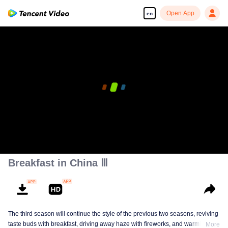
Open App
en
00:00:00
/
00:08:09
Breakfast in China Ⅲ
The third season will continue the style of the previous two seasons, reviving
taste buds with breakfast, driving away haze with fireworks, and warming the
More