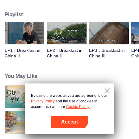
stomach with hometown food. 30 ordinary breakfast shops, 30 ups and
downs of the family story. Human fireworks, spectacular, ordinary life has
Playlist
bitter tears, but the arrival of comfort is equally overwhelming. Please believe
that the sun will rise tomorrow.
EP1：Breakfast in
EP2：Breakfast in
EP3：Breakfast in
EP4
China Ⅲ
China Ⅲ
China Ⅲ
Chi
You May Like
By using the website, you are agreeing to our
Breakfast in China
Privacy Policy
and the use of cookies in
accordance with our
Cookie Policy.
Accept
China Beyond Tastes
Open App