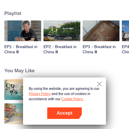
stomach with hometown food. 30 ordinary breakfast shops, 30 ups and
downs of the family story. Human fireworks, spectacular, ordinary life has
Playlist
bitter tears, but the arrival of comfort is equally overwhelming. Please believe
that the sun will rise tomorrow.
EP1：Breakfast in
EP2：Breakfast in
EP3：Breakfast in
EP4
China Ⅲ
China Ⅲ
China Ⅲ
Chi
You May Like
By using the website, you are agreeing to our
Breakfast in China
Privacy Policy
and the use of cookies in
accordance with our
Cookie Policy.
Accept
China Beyond Tastes
Open App