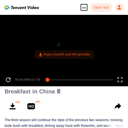
Open App
en
Enjoy smooth and HD episodes
00:00:00
/
00:07:58
Breakfast in China Ⅲ
The third season will continue the style of the previous two seasons, reviving
taste buds with breakfast, driving away haze with fireworks, and warming the
More