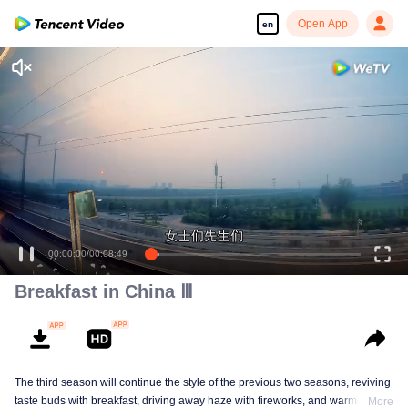
Open App
en
00:00:00
/
00:08:49
Breakfast in China Ⅲ
The third season will continue the style of the previous two seasons, reviving
taste buds with breakfast, driving away haze with fireworks, and warming the
More