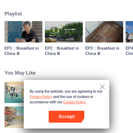
stomach with hometown food. 30 ordinary breakfast shops, 30 ups and
downs of the family story. Human fireworks, spectacular, ordinary life has
Playlist
bitter tears, but the arrival of comfort is equally overwhelming. Please believe
that the sun will rise tomorrow.
EP1：Breakfast in
EP2：Breakfast in
EP3：Breakfast in
EP4
China Ⅲ
China Ⅲ
China Ⅲ
Chi
You May Like
By using the website, you are agreeing to our
Breakfast in China
Privacy Policy
and the use of cookies in
accordance with our
Cookie Policy.
Accept
China Beyond Tastes
Open App