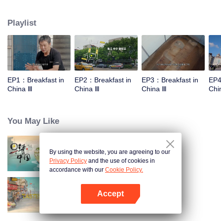
stomach with hometown food. 30 ordinary breakfast shops, 30 ups and
downs of the family story. Human fireworks, spectacular, ordinary life has
Playlist
bitter tears, but the arrival of comfort is equally overwhelming. Please believe
that the sun will rise tomorrow.
EP1：Breakfast in
EP2：Breakfast in
EP3：Breakfast in
EP4
China Ⅲ
China Ⅲ
China Ⅲ
Chi
You May Like
By using the website, you are agreeing to our
Breakfast in China
Privacy Policy
and the use of cookies in
accordance with our
Cookie Policy.
Accept
China Beyond Tastes
Open App