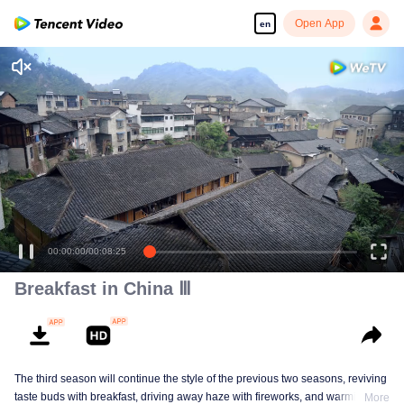
Open App
en
Enjoy smooth and HD episodes
00:00:00
/
00:08:25
Breakfast in China Ⅲ
The third season will continue the style of the previous two seasons, reviving
taste buds with breakfast, driving away haze with fireworks, and warming the
More