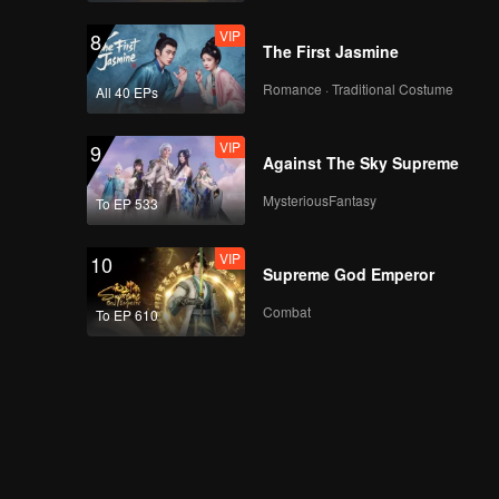
VIP
8
The First Jasmine
Romance · Traditional Costume
All 40 EPs
VIP
9
Against The Sky Supreme
MysteriousFantasy
To EP 533
VIP
10
Supreme God Emperor
Combat
To EP 610