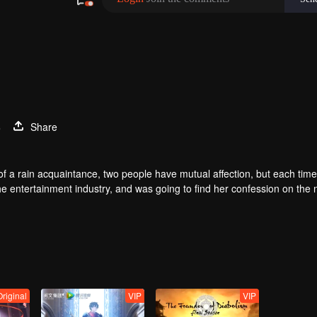
3
Share
of a rain acquaintance, two people have mutual affection, but each time
he entertainment industry, and was going to find her confession on the n
mu, and then released the news of marriage with Joan. In an attempt 
with each other reunited and began to play the fake unmarried couple. T
isunderstanding. It was not until Lu Yunian and the two men rehearsed
Original
VIP
VIP