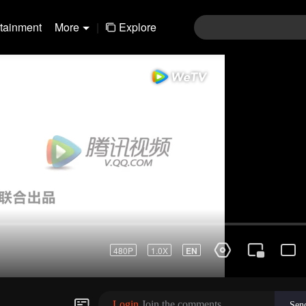
rtainment
More
|
Explore