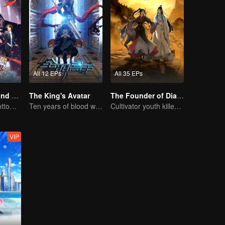
All 12 EPs
All 35 EPs
National Husband Bring Home SS3
The King's Avatar
The Founder of Diabolism: Full Season
Put you in the bottom of my heart.
Ten years of blood writing esports brilliant
Cultivator youth killed devils for others
VIP