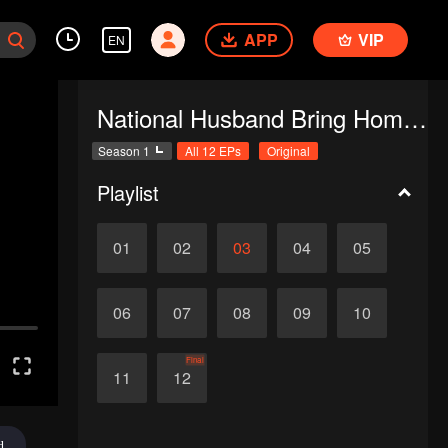
APP
VIP
EN
National Husband Bring Home SS1
Season 1
All 12 EPs
Original
Playlist
01
02
03
04
05
06
07
08
09
10
Final
11
12