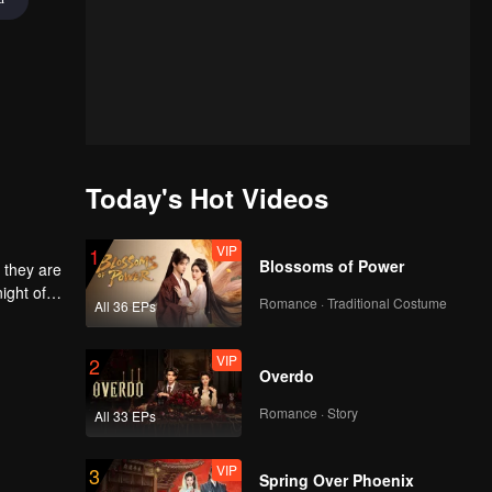
Today's Hot Videos
VIP
1
Blossoms of Power
 they are
ight of
Romance · Traditional Costume
All 36 EPs
to
he
 each
VIP
2
Overdo
Romance · Story
All 33 EPs
VIP
3
Spring Over Phoenix