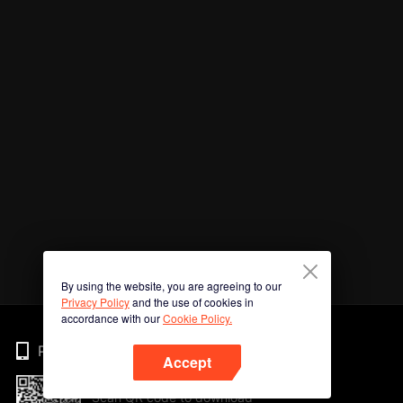
By using the website, you are agreeing to our
Privacy Policy
and the use of cookies in
accordance with our
Cookie Policy.
Phone
Accept
Scan QR code to download