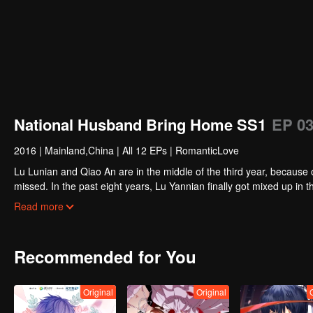
National Husband Bring Home SS1
EP 0
2016
|
Mainland,China
|
All 12 EPs
|
RomanticLove
Lu Lunian and Qiao An are in the middle of the third year, because 
missed. In the past eight years, Lu Yannian finally got mixed up in t
Joan’s birthday. Also failed due to misunderstanding.
Five years later, Han Ruchu looked for Lu Jianian to play Xu Jia
Read more
stabilize the family business, the two people who once fell in love 
relationship between the two was frozen because of the previous m
other and rebuilt.
Recommended for You
Original
Original