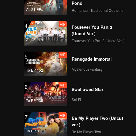
Pond
All 21 EPs
Romance · Traditional Costume
VIP
4
Fourever You Part 2
(Uncut Ver.)
All 25 EPs
Fourever You Part 2 (Uncut Ver.)
VIP
5
Renegade Immortal
MysteriousFantasy
To EP 152
VIP
6
Swallowed Star
Sci-Fi
To EP 235
VIP
7
Be My Player Two (Uncut
ver.)
To EP 3
Be My Player Two