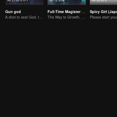
Gun god
Full-Time Magister SS1
A shot to seal God, this is our battle!
The Way to Growth, Encouragement and Self-improvement