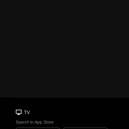
TV
Search in App Store