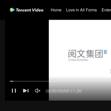
Home
Love in All Forms
Ente