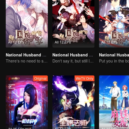
All 12 EPs
All 12 EPs
All 12 EPs
National Husband Bring Home SS4
National Husband Bring Home SS2
There's no need to say much about love.
Don't say it, but still love you
Original
WeTV Only
All 25 EPs
All 12 EPs
All 32 EPs