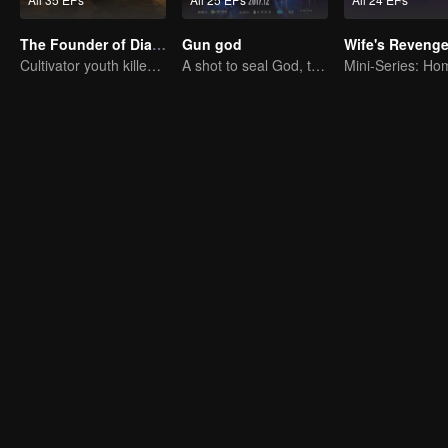
The Founder of Diabolism: Full Season
Gun god
Wife's Reveng
Cultivator youth killed devils for others
A shot to seal God, this is our battle!