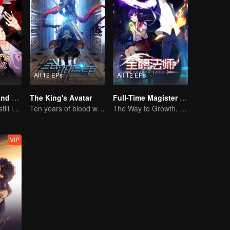
All 12 EPs
All 12 EPs
National Husband Bring Home SS2
The King's Avatar
Full-Time Magister SS1
Don't say it, but still love you
Ten years of blood writing esports brilliant
The Way to Growth, Encouragement and Self-improvement
VIP