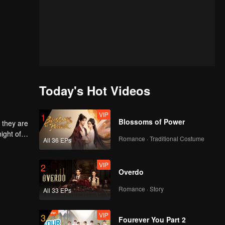
Today's Hot Videos
VIP
1
Blossoms of Power
 they are
ight of
Romance · Traditional Costume
All 36 EPs
to
he
 each
VIP
2
Overdo
Romance · Story
All 33 EPs
VIP
3
Fourever You Part 2