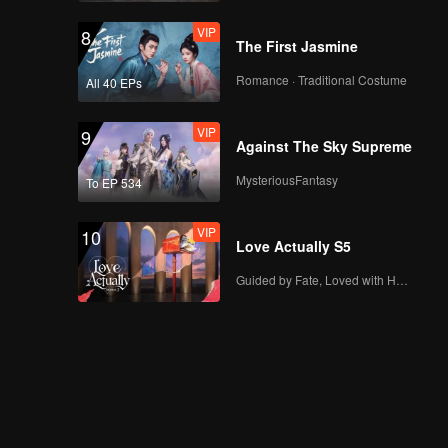
VIP
8
The First Jasmine
Romance · Traditional Costume
All 40 EPs
VIP
9
Against The Sky Supreme
MysteriousFantasy
To EP 534
VIP
10
Love Actually S5
Guided by Fate, Loved with Heart