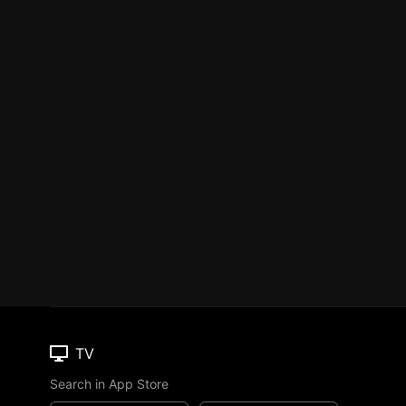
TV
Search in App Store