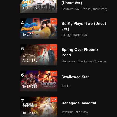
(Uncut Ver.)
All 25 EPs
Fourever You Part 2 (Uncut Ver.)
VIP
4
Be My Player Two (Uncut
ver.)
To EP 4
Be My Player Two
VIP
5
Spring Over Phoenix
Pond
All 21 EPs
Romance · Traditional Costume
VIP
6
Swallowed Star
Sci-Fi
To EP 235
VIP
7
Renegade Immortal
MysteriousFantasy
To EP 152