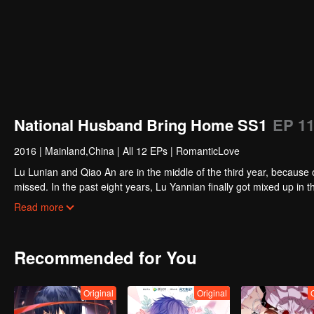
National Husband Bring Home SS1
EP 1
2016
|
Mainland,China
|
All 12 EPs
|
RomanticLove
Lu Lunian and Qiao An are in the middle of the third year, because 
missed. In the past eight years, Lu Yannian finally got mixed up in t
Joan’s birthday. Also failed due to misunderstanding.
Five years later, Han Ruchu looked for Lu Jianian to play Xu Jia
Read more
stabilize the family business, the two people who once fell in love 
relationship between the two was frozen because of the previous m
other and rebuilt.
Recommended for You
Original
Original