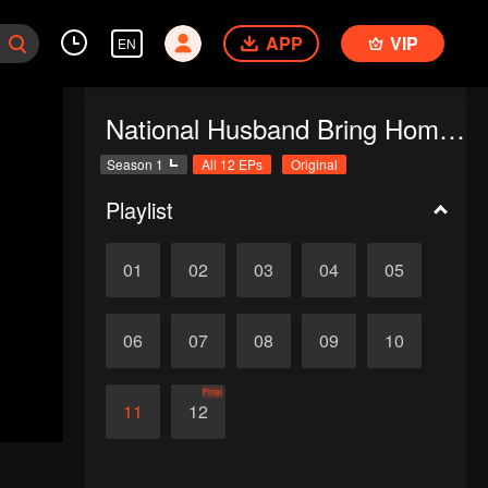
APP
VIP
EN
National Husband Bring Home SS1
Season 1
All 12 EPs
Original
Playlist
01
02
03
04
05
06
07
08
09
10
Final
11
12