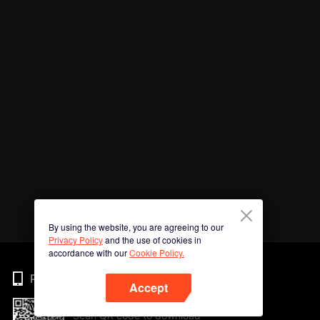
By using the website, you are agreeing to our
Privacy Policy
and the use of cookies in
accordance with our
Cookie Policy.
Phone
Accept
Scan QR code to download