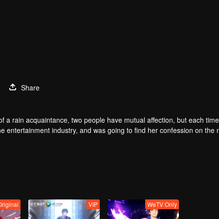
1
Share
of a rain acquaintance, two people have mutual affection, but each time
he entertainment industry, and was going to find her confession on the n
mu, and then released the news of marriage with Joan. In an attempt 
with each other reunited and began to play the fake unmarried couple. T
isunderstanding. It was not until Lu Yunian and the two men rehearsed
Original
VIP
WeTV Only