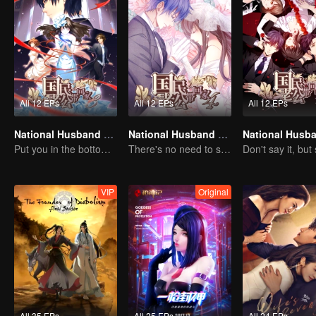
All 12 EPs
All 12 EPs
All 12 EPs
National Husband Bring Home SS3
National Husband Bring Home SS4
Put you in the bottom of my heart.
There's no need to say much about love.
VIP
Original
All 35 EPs
All 25 EPs
All 24 EPs