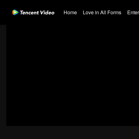
Home
Love in All Forms
Ente