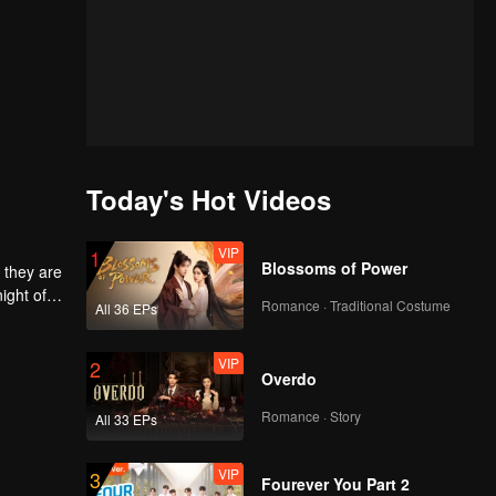
Today's Hot Videos
VIP
1
Blossoms of Power
 they are
ight of
Romance · Traditional Costume
All 36 EPs
to
he
 each
VIP
2
Overdo
Romance · Story
All 33 EPs
VIP
3
Fourever You Part 2