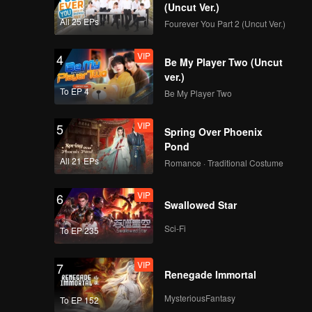
(Uncut Ver.)
All 25 EPs
Fourever You Part 2 (Uncut Ver.)
VIP
4
Be My Player Two (Uncut
ver.)
To EP 4
Be My Player Two
VIP
5
Spring Over Phoenix
Pond
All 21 EPs
Romance · Traditional Costume
VIP
6
Swallowed Star
Sci-Fi
To EP 235
VIP
7
Renegade Immortal
MysteriousFantasy
To EP 152