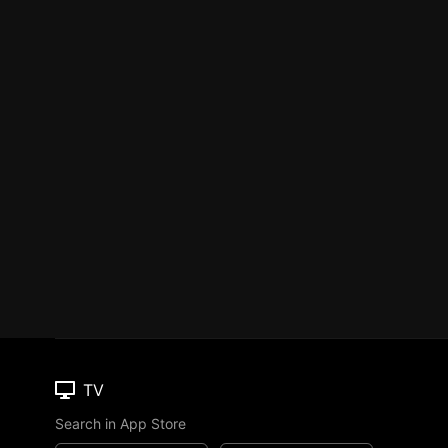
TV
Search in App Store