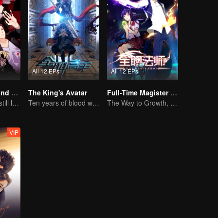
All 12 EPs
All 12 EPs
National Husband Bring Home SS2
The King's Avatar
Full-Time Magister SS1
Don't say it, but still love you
Ten years of blood writing esports brilliant
The Way to Growth, Encouragement and Self-improvement
VIP