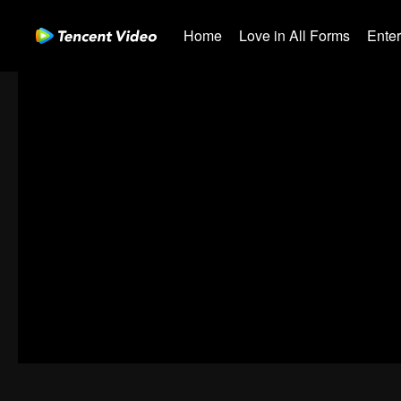
Home
Love in All Forms
Ente