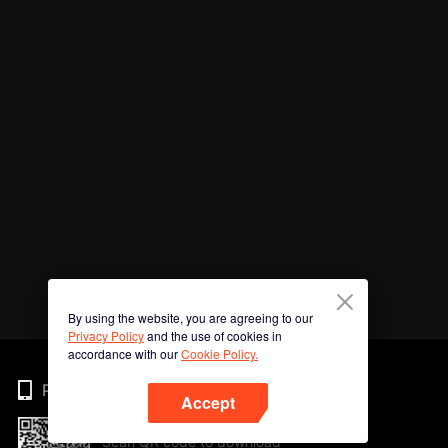
By using the website, you are agreeing to our
Privacy Policy
and the use of cookies in
accordance with our
Cookie Policy.
Phone
Accept
Scan QR code to download