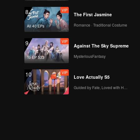
VIP
8
The First Jasmine
Romance · Traditional Costume
All 40 EPs
VIP
9
Against The Sky Supreme
MysteriousFantasy
To EP 533
VIP
10
Love Actually S5
Guided by Fate, Loved with Heart