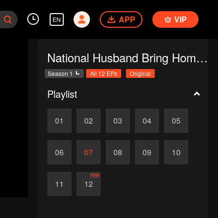
APP
VIP
EN
National Husband Bring Home SS1
Season 1
All 12 EPs
Original
Playlist
01
02
03
04
05
06
07
08
09
10
Final
11
12