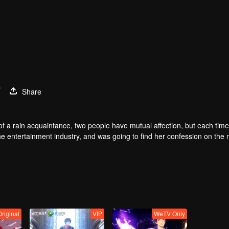
7
Share
of a rain acquaintance, two people have mutual affection, but each time
he entertainment industry, and was going to find her confession on the n
mu, and then released the news of marriage with Joan. In an attempt 
with each other reunited and began to play the fake unmarried couple. T
isunderstanding. It was not until Lu Yunian and the two men rehearsed
Original
VIP
WeTV Only