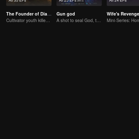
The Founder of Diabolism: Full Season
Gun god
Wife's Reveng
Cultivator youth killed devils for others
A shot to seal God, this is our battle!