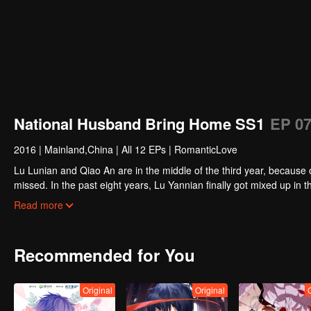
National Husband Bring Home SS1
EP 0
2016
|
Mainland,China
|
All 12 EPs
|
RomanticLove
Lu Lunian and Qiao An are in the middle of the third year, because 
missed. In the past eight years, Lu Yannian finally got mixed up in t
Joan’s birthday. Also failed due to misunderstanding.
Five years later, Han Ruchu looked for Lu Jianian to play Xu Jia
Read more
stabilize the family business, the two people who once fell in love 
relationship between the two was frozen because of the previous m
other and rebuilt.
Recommended for You
Original
Original