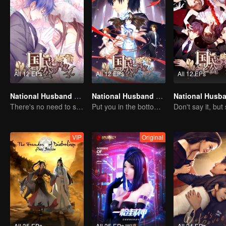
All 12 EPs
All 12 EPs
All 12 EPs
National Husband Bring Home SS4
National Husband Bring Home SS3
There's no need to say much about love.
Put you in the bottom of my heart.
VIP
Original
All 35 EPs
All 25 EPs
All 24 EPs