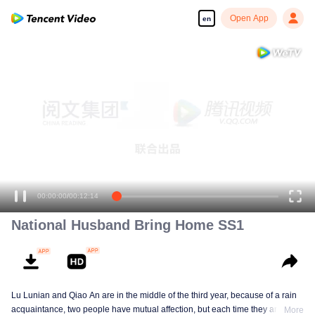
Open App
en
00:00:00
/
00:12:14
National Husband Bring Home SS1
Lu Lunian and Qiao An are in the middle of the third year, because of a rain
acquaintance, two people have mutual affection, but each time they are
More