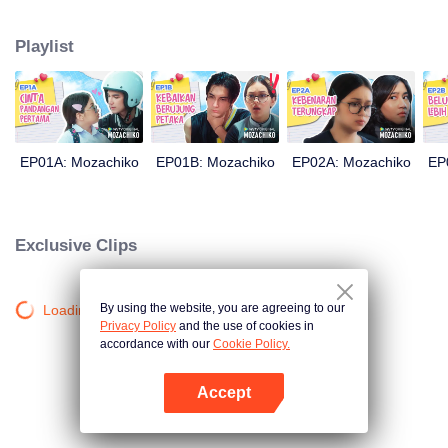
latter even determined in making Chiko her boyfriend, only within 100 days
of effort. It all goes down to a drastic measure Moza takes, making a major
Playlist
plot twist: now Chiko is the one who's chasing after her.
EP01A: Mozachiko
EP01B: Mozachiko
EP02A: Mozachiko
EP
Exclusive Clips
By using the website, you are agreeing to our
Loading…
Privacy Policy
and the use of cookies in
accordance with our
Cookie Policy.
Accept
Open App