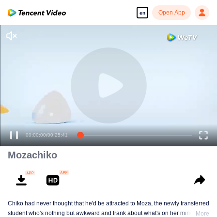
Open App
en
Enjoy smooth and HD episodes
00:00:00
/
00:25:41
Mozachiko
Chiko had never thought that he'd be attracted to Moza, the newly transferred
student who's nothing but awkward and frank about what's on her mind. The
More