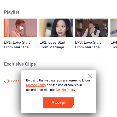
first, then dropping prejudices and getting to know each other, and finally
becoming the other's choice of heart. Xia Qiange was once reluctant to
Playlist
pursue a new personal life due to a deep sense of responsibility and duty.
However, her inner self has been awakened by his expressive nature and
pursuit of a better life and career. After repeated setbacks, she's kept on
fighting and is finally on the verge of breaking the shackles of an imposed
fate.
EP1: Love Start
EP2: Love Start
EP3: Love Start
EP4
From Marriage
From Marriage
From Marriage
Fro
Exclusive Clips
By using the website, you are agreeing to our
Loading…
Privacy Policy
and the use of cookies in
accordance with our
Cookie Policy.
Accept
Open App