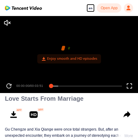
Open App
en
Enjoy smooth and HD episodes
00:00:00
/
00:03:51
Love Starts From Marriage
Gu Chengze and Xia Qiange were once total strangers. But, after an
unexpected encounter, they embark on a journey of stereotying each other at
More