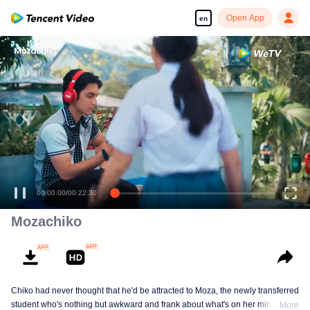
Open App
en
Enjoy smooth and HD episodes
00:00:00
/
00:22:30
Mozachiko
Chiko had never thought that he'd be attracted to Moza, the newly transferred
student who's nothing but awkward and frank about what's on her mind. The
More