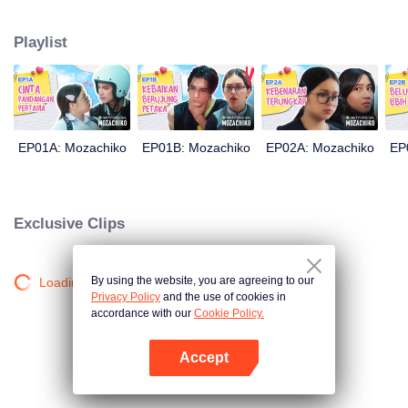
latter even determined in making Chiko her boyfriend, only within 100 days
of effort. It all goes down to a drastic measure Moza takes, making a major
Playlist
plot twist: now Chiko is the one who's chasing after her.
EP01A: Mozachiko
EP01B: Mozachiko
EP02A: Mozachiko
EP
Exclusive Clips
By using the website, you are agreeing to our
Loading…
Privacy Policy
and the use of cookies in
accordance with our
Cookie Policy.
Accept
Open App