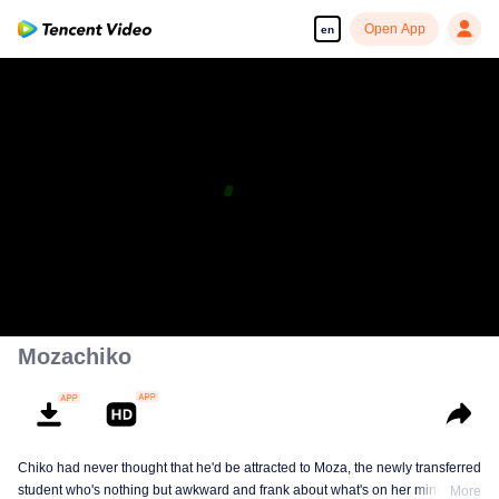
Open App
en
Mozachiko
Chiko had never thought that he'd be attracted to Moza, the newly transferred
student who's nothing but awkward and frank about what's on her mind. The
More