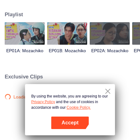
latter even determined in making Chiko her boyfriend, only within 100 days
of effort. It all goes down to a drastic measure Moza takes, making a major
Playlist
plot twist: now Chiko is the one who's chasing after her.
EP01A: Mozachiko
EP01B: Mozachiko
EP02A: Mozachiko
EP
Exclusive Clips
By using the website, you are agreeing to our
Loading…
Privacy Policy
and the use of cookies in
accordance with our
Cookie Policy.
Accept
Open App