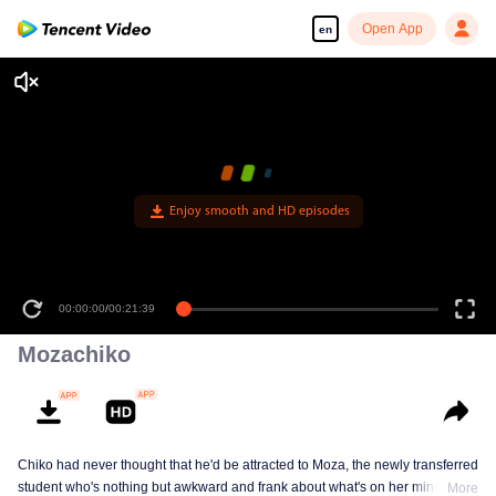
Open App
en
Enjoy smooth and HD episodes
00:00:00
/
00:21:39
Mozachiko
Chiko had never thought that he'd be attracted to Moza, the newly transferred
student who's nothing but awkward and frank about what's on her mind. The
More