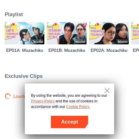
latter even determined in making Chiko her boyfriend, only within 100 days
of effort. It all goes down to a drastic measure Moza takes, making a major
Playlist
plot twist: now Chiko is the one who's chasing after her.
EP01A: Mozachiko
EP01B: Mozachiko
EP02A: Mozachiko
EP
Exclusive Clips
By using the website, you are agreeing to our
Loading…
Privacy Policy
and the use of cookies in
accordance with our
Cookie Policy.
Accept
Open App