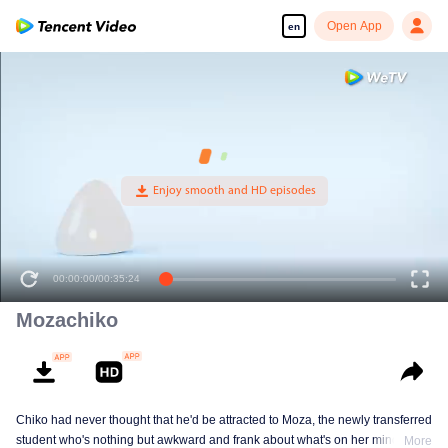
Open App
en
00:00:00
/
00:35:24
Mozachiko
Chiko had never thought that he'd be attracted to Moza, the newly transferred
student who's nothing but awkward and frank about what's on her mind. The
More