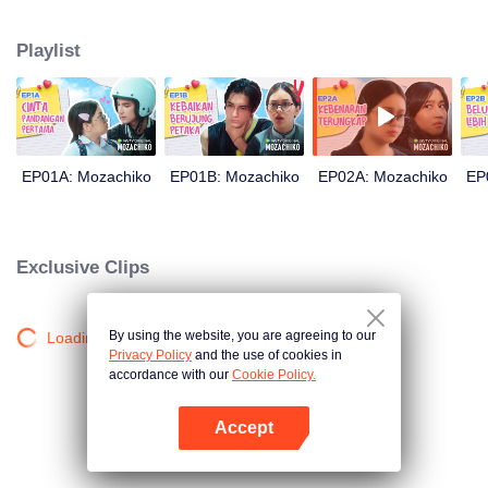
latter even determined in making Chiko her boyfriend, only within 100 days
of effort. It all goes down to a drastic measure Moza takes, making a major
Playlist
plot twist: now Chiko is the one who's chasing after her.
EP01A: Mozachiko
EP01B: Mozachiko
EP02A: Mozachiko
EP
Exclusive Clips
By using the website, you are agreeing to our
Loading…
Privacy Policy
and the use of cookies in
accordance with our
Cookie Policy.
Accept
Open App