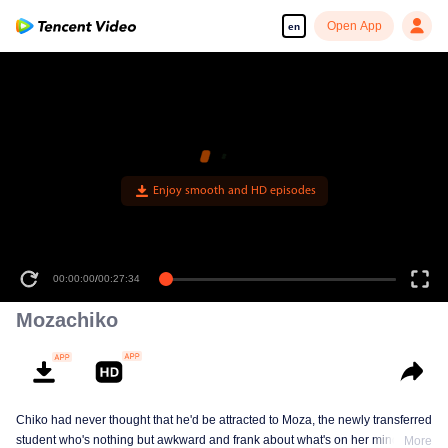
Open App
en
Enjoy smooth and HD episodes
00:00:00
/
00:27:34
Mozachiko
Chiko had never thought that he'd be attracted to Moza, the newly transferred
student who's nothing but awkward and frank about what's on her mind. The
More