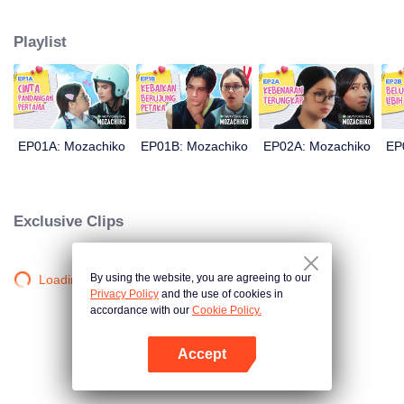
latter even determined in making Chiko her boyfriend, only within 100 days
of effort. It all goes down to a drastic measure Moza takes, making a major
Playlist
plot twist: now Chiko is the one who's chasing after her.
EP01A: Mozachiko
EP01B: Mozachiko
EP02A: Mozachiko
EP
Exclusive Clips
By using the website, you are agreeing to our
Loading…
Privacy Policy
and the use of cookies in
accordance with our
Cookie Policy.
Accept
Open App