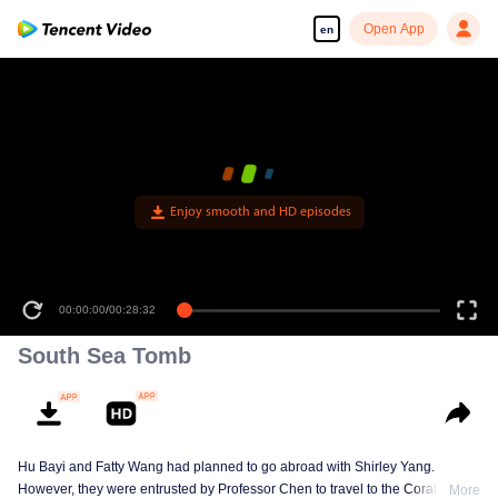
Open App
en
Enjoy smooth and HD episodes
00:00:00
/
00:28:32
South Sea Tomb
Hu Bayi and Fatty Wang had planned to go abroad with Shirley Yang.
However, they were entrusted by Professor Chen to travel to the Coral Spiral
More