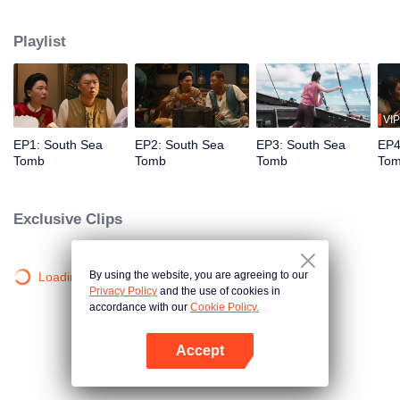
with Mr. Ming to search for the Qin Emperor's Bone Mirror. They befriended
Ruan Hei, Gucai, and Duoling on Coral Temple Island. Together, they set
Playlist
sail. One night, they were sucked into the underwater cave of Guixu. In
despair, Hu Bayi and Shirley Yang decided to risk their lives using the Sun-
shooting wooden mechanism to lead everyone out of Guixu.
VIP
EP1: South Sea
EP2: South Sea
EP3: South Sea
EP4
Tomb
Tomb
Tomb
To
Exclusive Clips
By using the website, you are agreeing to our
Loading…
Privacy Policy
and the use of cookies in
accordance with our
Cookie Policy.
Accept
Open App