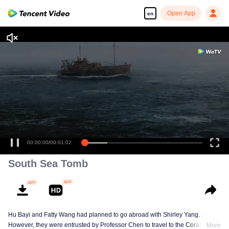
Open App
en
00:00:00
/
00:01:02
South Sea Tomb
Hu Bayi and Fatty Wang had planned to go abroad with Shirley Yang.
However, they were entrusted by Professor Chen to travel to the Coral Spiral
More