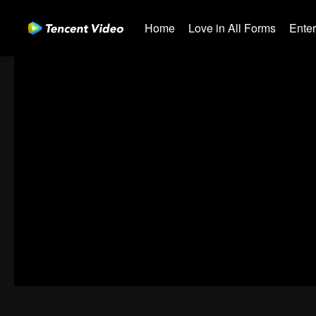
Home
Love in All Forms
Ente