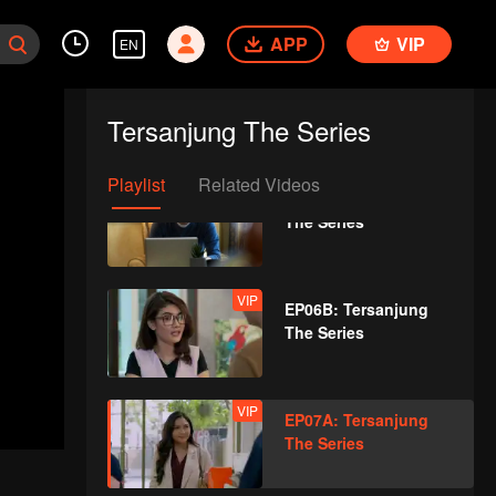
The Series
APP
VIP
EN
VIP
EP05B: Tersanjung
The Series
Tersanjung The Series
Playlist
Related Videos
VIP
EP06A: Tersanjung
The Series
VIP
EP06B: Tersanjung
The Series
VIP
EP07A: Tersanjung
The Series