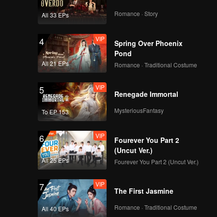
The Series
Romance · Story
All 33 EPs
VIP
VIP
4
EP10A: Tersanjung
Spring Over Phoenix
The Series
Pond
All 21 EPs
Romance · Traditional Costume
VIP
VIP
5
EP10B: Tersanjung
Renegade Immortal
The Series
MysteriousFantasy
To EP 153
VIP
VIP
6
EP11A: Tersanjung
Fourever You Part 2
The Series
(Uncut Ver.)
All 25 EPs
Fourever You Part 2 (Uncut Ver.)
VIP
VIP
7
EP11B: Tersanjung
The First Jasmine
The Series
Romance · Traditional Costume
All 40 EPs