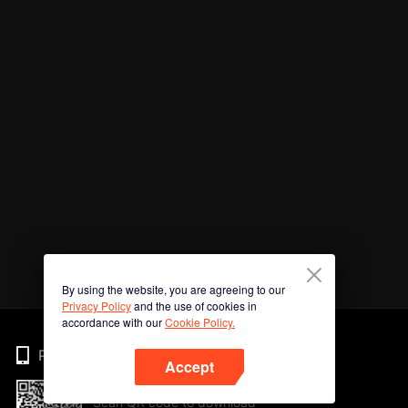
By using the website, you are agreeing to our
Privacy Policy
and the use of cookies in
accordance with our
Cookie Policy.
Phone
Accept
Scan QR code to download