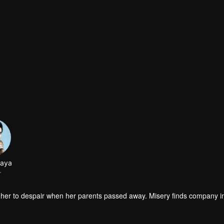
jaya
r
wisted her to despair when her parents passed away. Misery finds company 