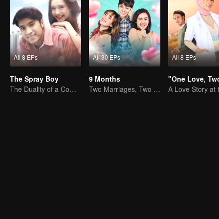
All 8 EPs
All 30 EPs
All 8 EPs
The Spray Boy
9 Months
The Duality of a Complex Life
Two Marriages, Two Women