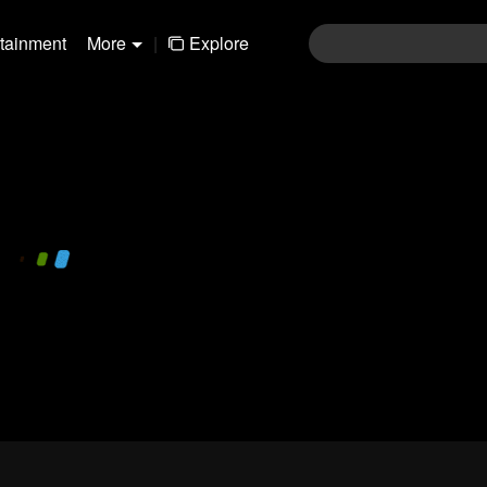
rtainment
More
|
Explore