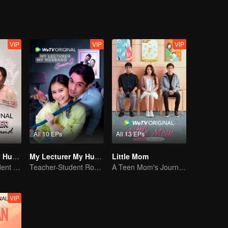
VIP
VIP
VIP
All 10 EPs
All 13 EPs
My Lecturer My Husband
My Lecturer My Husband S2
Little Mom
Mentor and Student Under One Roof
Teacher-Student Romance: A Love Fulfilled
A Teen Mom's Journey: Raising and Thriving
VIP