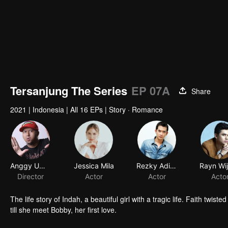
Tersanjung The Series
EP 07A
Share
2021
|
Indonesia
|
All 16 EPs
|
Story · Romance
Anggy Umbara
Jessica Mila
Rezky Aditya
Rayn Wi
Director
Actor
Actor
Acto
The life story of Indah, a beautiful girl with a tragic life. Faith t
till she meet Bobby, her first love.