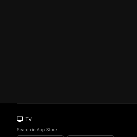
TV
Search in App Store