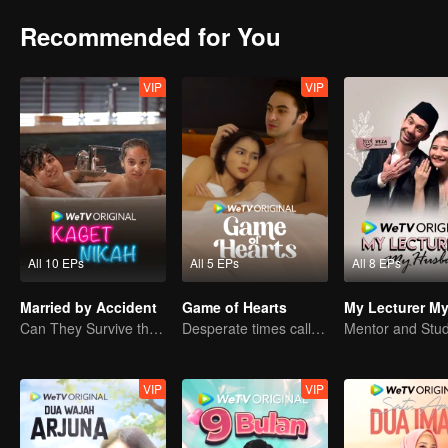
Recommended for You
VIP
VIP
All 10 EPs
All 5 EPs
All 8 EPs
Married by Accident
Game of Hearts
Can They Survive the Marriage Ultimatum?
Desperate times call for a contract marriage
VIP
VIP