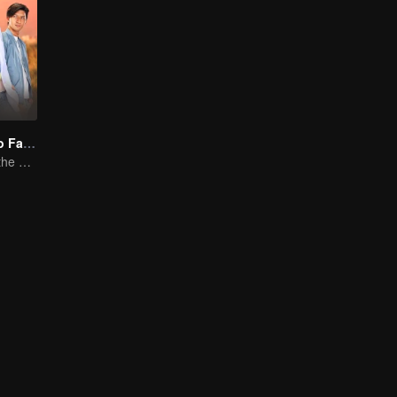
"One Love, Two Faiths"
A Love Story at the Crossroads