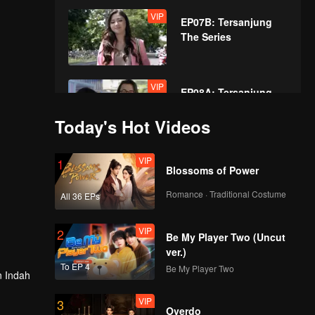
VIP
EP07B: Tersanjung
The Series
VIP
EP08A: Tersanjung
The Series
Today's Hot Videos
VIP
VIP
1
EP08B: Tersanjung
Blossoms of Power
The Series
Romance · Traditional Costume
All 36 EPs
VIP
VIP
2
EP09A: Tersanjung
Be My Player Two (Uncut
The Series
ver.)
To EP 4
Be My Player Two
in Indah
VIP
VIP
3
EP09B: Tersanjung
Overdo