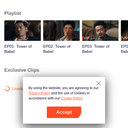
night ignite an urban legend. Months later, six individuals gather at Towel of
Babel, seeking the truth behind the will, unaware that they have already
Playlist
walked into the snare of fate. As secrets surface and dangers lurk in every
shadow, no one will emerge unscathed. Beneath the web of deceit, what is
the real truth?
VIP
VIP
EP01: Tower of
EP02: Tower of
EP03: Tower of
EP0
Babel
Babel
Babel
Bab
Exclusive Clips
By using the website, you are agreeing to our
Loading…
Privacy Policy
and the use of cookies in
accordance with our
Cookie Policy.
Accept
Open App