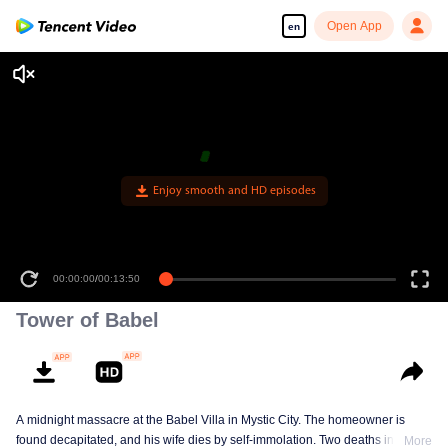
Open App
en
Enjoy smooth and HD episodes
00:00:00
/
00:13:50
Tower of Babel
A midnight massacre at the Babel Villa in Mystic City. The homeowner is
found decapitated, and his wife dies by self-immolation. Two deaths in one
More