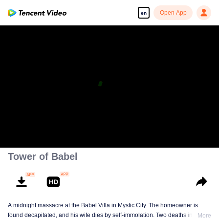
Open App
en
Tower of Babel
A midnight massacre at the Babel Villa in Mystic City. The homeowner is
found decapitated, and his wife dies by self-immolation. Two deaths in one
More