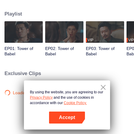
night ignite an urban legend. Months later, six individuals gather at Towel of
Babel, seeking the truth behind the will, unaware that they have already
Playlist
walked into the snare of fate. As secrets surface and dangers lurk in every
shadow, no one will emerge unscathed. Beneath the web of deceit, what is
the real truth?
VIP
VIP
EP01: Tower of
EP02: Tower of
EP03: Tower of
EP0
Babel
Babel
Babel
Bab
Exclusive Clips
By using the website, you are agreeing to our
Loading…
Privacy Policy
and the use of cookies in
accordance with our
Cookie Policy.
Accept
Open App