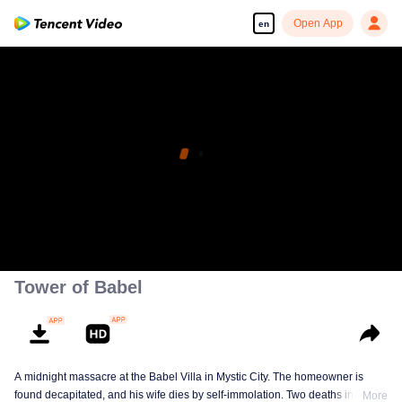
Open App
en
Tower of Babel
A midnight massacre at the Babel Villa in Mystic City. The homeowner is
found decapitated, and his wife dies by self-immolation. Two deaths in one
More