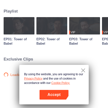
night ignite an urban legend. Months later, six individuals gather at Towel of
Babel, seeking the truth behind the will, unaware that they have already
Playlist
walked into the snare of fate. As secrets surface and dangers lurk in every
shadow, no one will emerge unscathed. Beneath the web of deceit, what is
the real truth?
VIP
VIP
EP01: Tower of
EP02: Tower of
EP03: Tower of
EP0
Babel
Babel
Babel
Bab
Exclusive Clips
By using the website, you are agreeing to our
Loading…
Privacy Policy
and the use of cookies in
accordance with our
Cookie Policy.
Accept
Open App