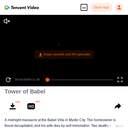
Open App
en
Enjoy smooth and HD episodes
00:00:00
/
00:11:36
Tower of Babel
A midnight massacre at the Babel Villa in Mystic City. The homeowner is
found decapitated, and his wife dies by self-immolation. Two deaths in one
More