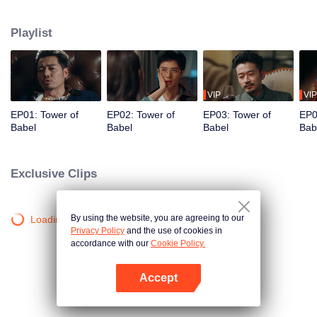
night ignite an urban legend. Months later, six individuals gather at Towel of
Babel, seeking the truth behind the will, unaware that they have already
Playlist
walked into the snare of fate. As secrets surface and dangers lurk in every
shadow, no one will emerge unscathed. Beneath the web of deceit, what is
the real truth?
VIP
VIP
EP01: Tower of
EP02: Tower of
EP03: Tower of
EP0
Babel
Babel
Babel
Bab
Exclusive Clips
By using the website, you are agreeing to our
Loading…
Privacy Policy
and the use of cookies in
accordance with our
Cookie Policy.
Accept
Open App