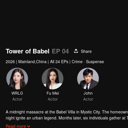
Tower of Babel
EP 04
Share
2026
|
Mainland,China
|
All 24 EPs
|
Crime · Suspense
WRLG
Fu Mei
John
Actor
Actor
Actor
A midnight massacre at the Babel Villa in Mystic City. The homeowne
night ignite an urban legend. Months later, six individuals gather at
walked into the snare of fate. As secrets surface and dangers lurk
Read more