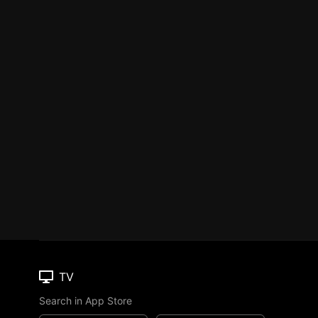
TV
Search in App Store