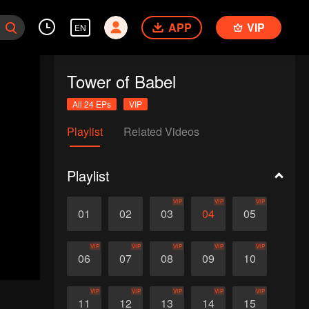
APP
VIP
EN
Tower of Babel
All 24 EPs
VIP
Playlist
Related Videos
Playlist
VIP
VIP
VIP
01
02
03
04
05
VIP
VIP
VIP
VIP
VIP
06
07
08
09
10
VIP
VIP
VIP
VIP
VIP
11
12
13
14
15