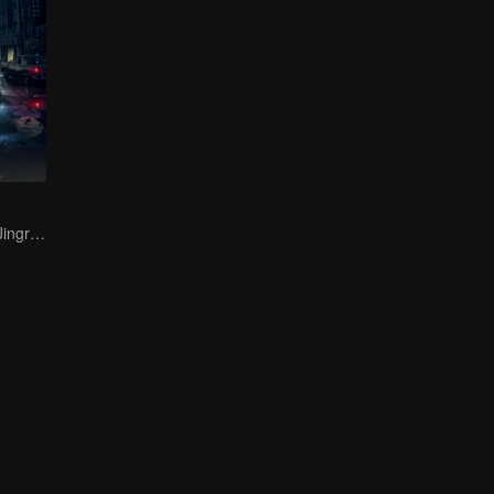
Bai Yu and You Jingru Became the super detective