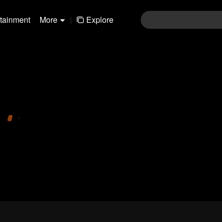
rtainment
More
|
Explore