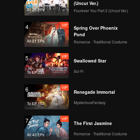
(Uncut Ver.)
All 25 EPs
Fourever You Part 2 (Uncut Ver.)
VIP
4
Spring Over Phoenix
Pond
All 21 EPs
Romance · Traditional Costume
VIP
5
Swallowed Star
Sci-Fi
To EP 235
VIP
6
Renegade Immortal
MysteriousFantasy
To EP 152
VIP
7
The First Jasmine
Romance · Traditional Costume
All 40 EPs