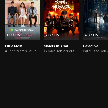
All 13 EPs
All 24 EPs
All 24 EPs
Little Mom
Sisters in Arms
Detective L
A Teen Mom's Journey: Raising and Thriving
Female soldiers eradicating crime