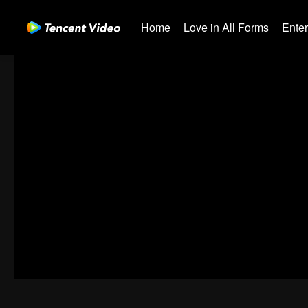
Home
Love in All Forms
Ente