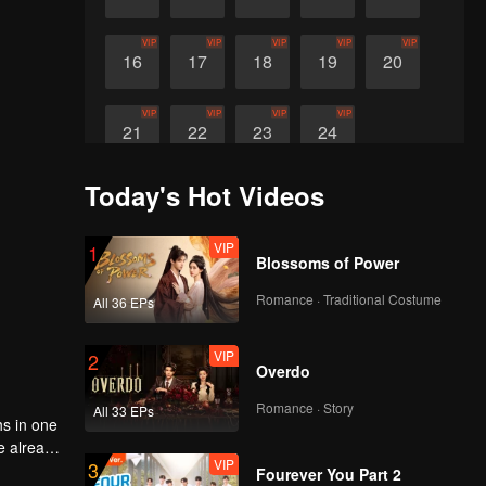
VIP
VIP
VIP
VIP
VIP
16
17
18
19
20
VIP
VIP
VIP
VIP
21
22
23
24
Today's Hot Videos
VIP
1
Blossoms of Power
Romance · Traditional Costume
All 36 EPs
VIP
2
Overdo
Romance · Story
All 33 EPs
hs in one
ve already
VIP
3
eit, what
Fourever You Part 2