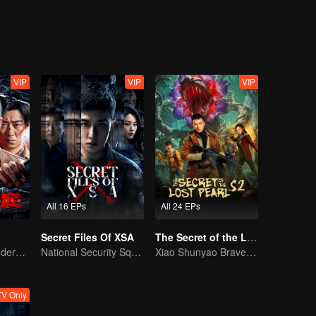
VIP
VIP
VIP
All 16 EPs
All 24 EPs
Secret Files Of XSA
The Secret of the Lost Pearl S2
Collin Chou's Undercover War
National Security Squad Smashes Spy Conspiracy
Xiao Shunyao Braves the Insect Valley to Survive
V Only