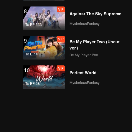
VIP
8
Against The Sky Supreme
MysteriousFantasy
To EP 533
VIP
9
Be My Player Two (Uncut
ver.)
To EP 4
Be My Player Two
VIP
10
Perfect World
MysteriousFantasy
To EP 281