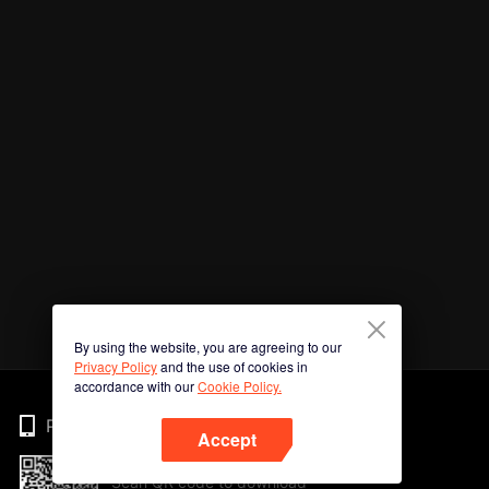
By using the website, you are agreeing to our
Privacy Policy
and the use of cookies in
accordance with our
Cookie Policy.
Phone
Accept
Scan QR code to download