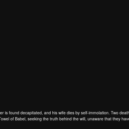
r is found decapitated, and his wife dies by self-immolation. Two deat
 Towel of Babel, seeking the truth behind the will, unaware that they ha
 in every shadow, no one will emerge unscathed. Beneath the web of dec