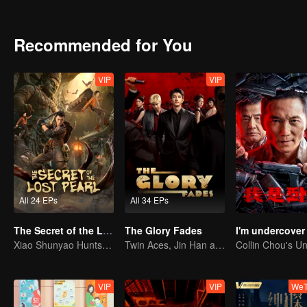
is the real truth?
Recommended for You
VIP
VIP
All 24 EPs
All 34 EPs
The Secret of the Lost Pearl
The Glory Fades
I'm undercover
Xiao Shunyao Hunts Treasure to Crack the Blood Curse
Twin Aces, Jin Han and Zhou Junwei, Conquer the Realm
VIP
VIP
WeT