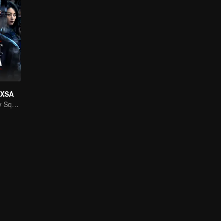
f XSA
National Security Squad Smashes Spy Conspiracy