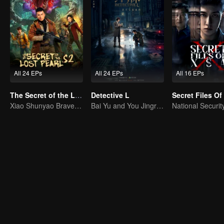
All 24 EPs
All 24 EPs
All 16 EPs
The Secret of the Lost Pearl S2
Detective L
Secret Files O
Xiao Shunyao Braves the Insect Valley to Survive
Bai Yu and You Jingru Became the super detective