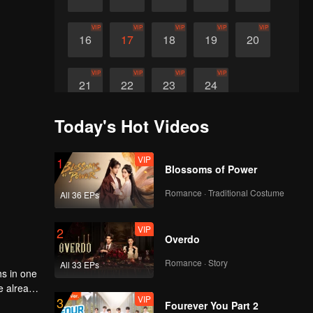
VIP
VIP
VIP
VIP
VIP
16
17
18
19
20
VIP
VIP
VIP
VIP
21
22
23
24
Today's Hot Videos
VIP
1
Blossoms of Power
Romance · Traditional Costume
All 36 EPs
VIP
2
Overdo
Romance · Story
All 33 EPs
hs in one
ve already
VIP
3
eit, what
Fourever You Part 2