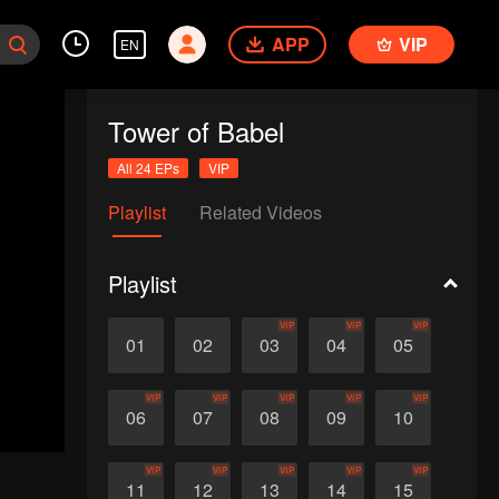
APP
VIP
EN
Tower of Babel
All 24 EPs
VIP
Playlist
Related Videos
Playlist
VIP
VIP
VIP
01
02
03
04
05
VIP
VIP
VIP
VIP
VIP
06
07
08
09
10
VIP
VIP
VIP
VIP
VIP
11
12
13
14
15