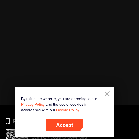
By using the website, you are agreeing to our
Privacy Policy
and the use of cookies in
accordance with our
Cookie Policy.
Phone
Accept
Scan QR code to download