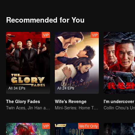
is the real truth?
Recommended for You
VIP
VIP
All 34 EPs
All 24 EPs
The Glory Fades
Wife's Revenge
I'm undercover
Twin Aces, Jin Han and Zhou Junwei, Conquer the Realm
Mini-Series: Home Temptation
VIP
WeTV Only