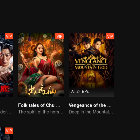
VIP
VIP
VIP
All 24 EPs
Folk tales of Chu Maxian
Vengeance of the Mountain God
Collin Chou's Undercover War
The spirit of the horse sacrifices a young girl to pray for immortality
Deep in the Mountains, a Mystery Unfolds
VIP