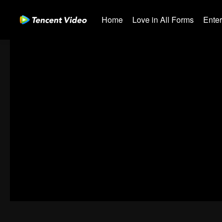
Home
Love in All Forms
Ente