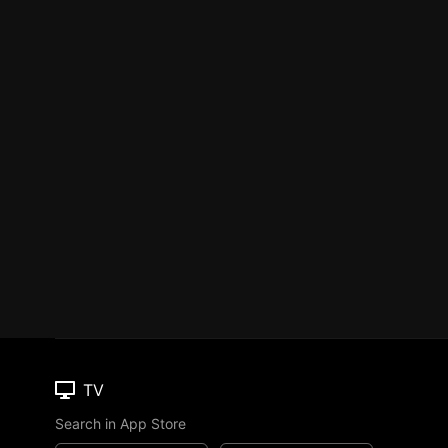
TV
Search in App Store