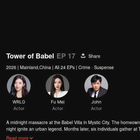
Tower of Babel
EP 17
Share
2026
|
Mainland,China
|
All 24 EPs
|
Crime · Suspense
WRLG
Fu Mei
John
Actor
Actor
Actor
A midnight massacre at the Babel Villa in Mystic City. The homeowne
night ignite an urban legend. Months later, six individuals gather at
walked into the snare of fate. As secrets surface and dangers lurk
Read more