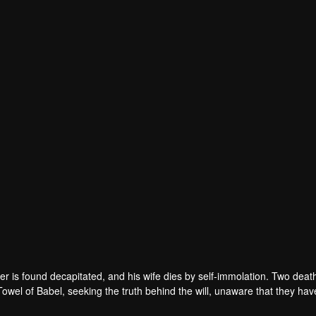
r is found decapitated, and his wife dies by self-immolation. Two deat
 Towel of Babel, seeking the truth behind the will, unaware that they ha
 in every shadow, no one will emerge unscathed. Beneath the web of dec