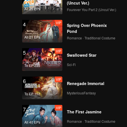
(Uncut Ver.)
All 25 EPs
Fourever You Part 2 (Uncut Ver.)
VIP
4
Spring Over Phoenix
Pond
All 21 EPs
Romance · Traditional Costume
VIP
5
Swallowed Star
Sci-Fi
To EP 235
VIP
6
Renegade Immortal
MysteriousFantasy
To EP 152
VIP
7
The First Jasmine
Romance · Traditional Costume
All 40 EPs