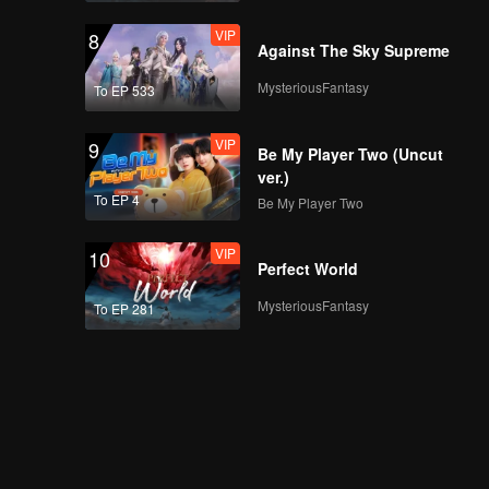
VIP
8
Against The Sky Supreme
MysteriousFantasy
To EP 533
VIP
9
Be My Player Two (Uncut
ver.)
To EP 4
Be My Player Two
VIP
10
Perfect World
MysteriousFantasy
To EP 281