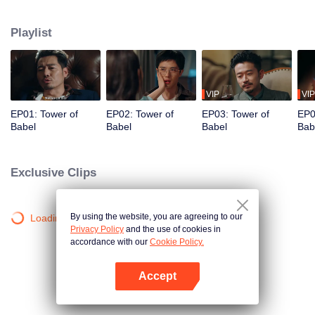
night ignite an urban legend. Months later, six individuals gather at Towel of
Babel, seeking the truth behind the will, unaware that they have already
Playlist
walked into the snare of fate. As secrets surface and dangers lurk in every
shadow, no one will emerge unscathed. Beneath the web of deceit, what is
the real truth?
VIP
VIP
EP01: Tower of
EP02: Tower of
EP03: Tower of
EP0
Babel
Babel
Babel
Bab
Exclusive Clips
By using the website, you are agreeing to our
Loading…
Privacy Policy
and the use of cookies in
accordance with our
Cookie Policy.
Accept
Open App