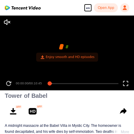
Open App
en
Enjoy smooth and HD episodes
00:00:00
/
00:10:45
Tower of Babel
A midnight massacre at the Babel Villa in Mystic City. The homeowner is
found decapitated, and his wife dies by self-immolation. Two deaths in one
More