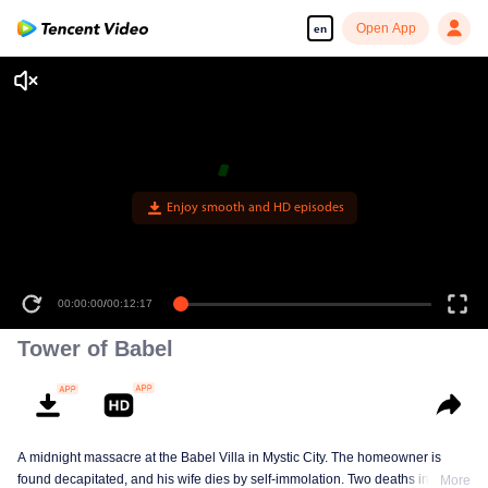
Open App
en
Enjoy smooth and HD episodes
00:00:00
/
00:12:17
Tower of Babel
A midnight massacre at the Babel Villa in Mystic City. The homeowner is
found decapitated, and his wife dies by self-immolation. Two deaths in one
More