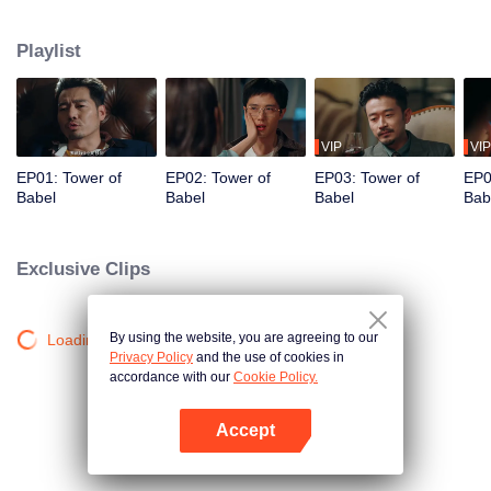
night ignite an urban legend. Months later, six individuals gather at Towel of
Babel, seeking the truth behind the will, unaware that they have already
Playlist
walked into the snare of fate. As secrets surface and dangers lurk in every
shadow, no one will emerge unscathed. Beneath the web of deceit, what is
the real truth?
VIP
VIP
EP01: Tower of
EP02: Tower of
EP03: Tower of
EP0
Babel
Babel
Babel
Bab
Exclusive Clips
By using the website, you are agreeing to our
Loading…
Privacy Policy
and the use of cookies in
accordance with our
Cookie Policy.
Accept
Open App