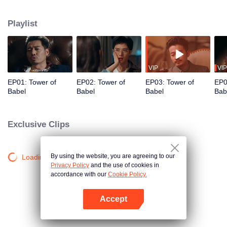
night ignite an urban legend. Months later, six individuals gather at Towel of
Babel, seeking the truth behind the will, unaware that they have already
Playlist
walked into the snare of fate. As secrets surface and dangers lurk in every
shadow, no one will emerge unscathed. Beneath the web of deceit, what is
the real truth?
VIP
VIP
EP01: Tower of
EP02: Tower of
EP03: Tower of
EP0
Babel
Babel
Babel
Bab
Exclusive Clips
By using the website, you are agreeing to our
Loading…
Privacy Policy
and the use of cookies in
accordance with our
Cookie Policy.
Accept
Open App