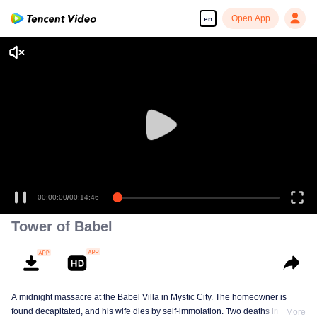
Open App
en
00:00:00
/
00:14:46
Tower of Babel
A midnight massacre at the Babel Villa in Mystic City. The homeowner is
found decapitated, and his wife dies by self-immolation. Two deaths in one
More