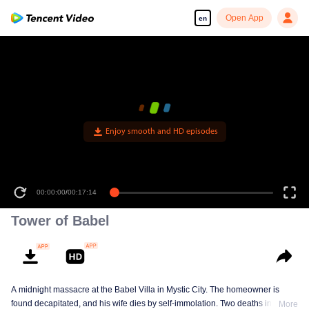
Open App
en
Enjoy smooth and HD episodes
00:00:00
/
00:17:14
Tower of Babel
A midnight massacre at the Babel Villa in Mystic City. The homeowner is
found decapitated, and his wife dies by self-immolation. Two deaths in one
More