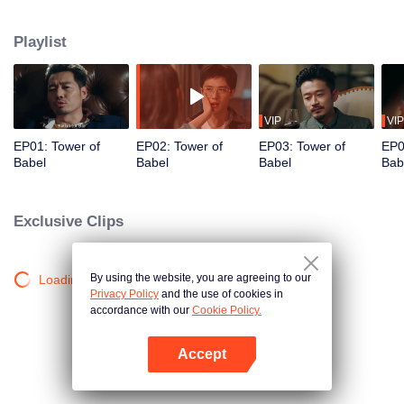
night ignite an urban legend. Months later, six individuals gather at Towel of
Babel, seeking the truth behind the will, unaware that they have already
Playlist
walked into the snare of fate. As secrets surface and dangers lurk in every
shadow, no one will emerge unscathed. Beneath the web of deceit, what is
the real truth?
VIP
VIP
EP01: Tower of
EP02: Tower of
EP03: Tower of
EP0
Babel
Babel
Babel
Bab
Exclusive Clips
By using the website, you are agreeing to our
Loading…
Privacy Policy
and the use of cookies in
accordance with our
Cookie Policy.
Accept
Open App