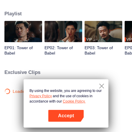
night ignite an urban legend. Months later, six individuals gather at Towel of
Babel, seeking the truth behind the will, unaware that they have already
Playlist
walked into the snare of fate. As secrets surface and dangers lurk in every
shadow, no one will emerge unscathed. Beneath the web of deceit, what is
the real truth?
VIP
VIP
EP01: Tower of
EP02: Tower of
EP03: Tower of
EP0
Babel
Babel
Babel
Bab
Exclusive Clips
By using the website, you are agreeing to our
Loading…
Privacy Policy
and the use of cookies in
accordance with our
Cookie Policy.
Accept
Open App