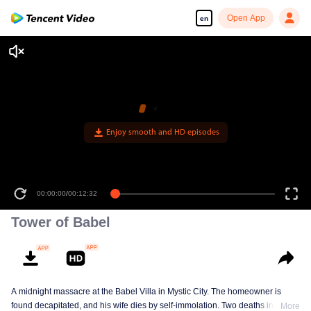
Open App
en
Enjoy smooth and HD episodes
00:00:00
/
00:12:32
Tower of Babel
A midnight massacre at the Babel Villa in Mystic City. The homeowner is
found decapitated, and his wife dies by self-immolation. Two deaths in one
More