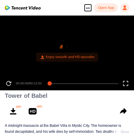
Open App
en
Enjoy smooth and HD episodes
00:00:00
/
00:12:02
Tower of Babel
A midnight massacre at the Babel Villa in Mystic City. The homeowner is
found decapitated, and his wife dies by self-immolation. Two deaths in one
More