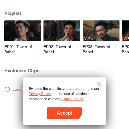
night ignite an urban legend. Months later, six individuals gather at Towel of
Babel, seeking the truth behind the will, unaware that they have already
Playlist
walked into the snare of fate. As secrets surface and dangers lurk in every
shadow, no one will emerge unscathed. Beneath the web of deceit, what is
the real truth?
VIP
VIP
EP01: Tower of
EP02: Tower of
EP03: Tower of
EP0
Babel
Babel
Babel
Bab
Exclusive Clips
By using the website, you are agreeing to our
Loading…
Privacy Policy
and the use of cookies in
accordance with our
Cookie Policy.
Accept
Open App