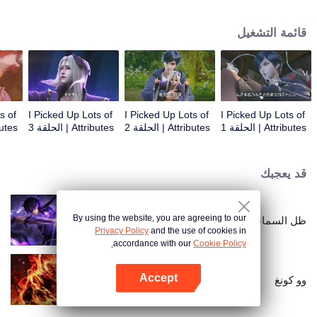
on the attributes and abilities brought by the crossing, golden fingers and the
strategic experience cultivated in the game, he defeated countless powerful
قائمة التشغيل
enemies along the way and gained countless skills. He first solved the
internal and external troubles of Qianqiu Valley and defeated the Xuanwu
Kingdom that came to provoke; then, at the request of the Xuanwu Emperor,
he resolved the human crisis and defeated the demon son, thus saving the
human race from the persecution of the demon race, and restored the
heaven and earth aura of the Xuanyuan World.
s of
I Picked Up Lots of
I Picked Up Lots of
I Picked Up Lots of
 الحلقة 4
Attributes | الحلقة 3
Attributes | الحلقة 2
Attributes | الحلقة 1
قد يعجبك
By using the website, you are agreeing to our
ظل السماء
Privacy Policy
and the use of cookies in
accordance with our
Cookie Policy.
Accept
وو كونغ
افتح التطبيق