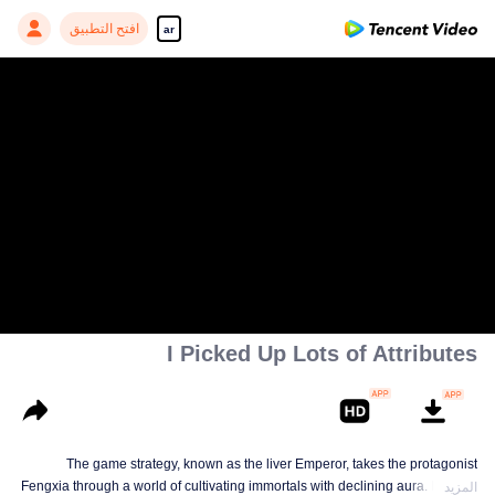
افتح التطبيق
ar
00:00:00
/
00:16:46
I Picked Up Lots of Attributes
The game strategy, known as the liver Emperor, takes the protagonist
Fengxia through a world of cultivating immortals with declining aura. Relying
المزيد